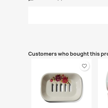
C
S
Customers who bought this pr
Wi
A
Yo
favorite_border
add_circle_outline