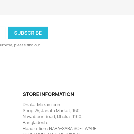
urpose, please find our
STORE INFORMATION
Dhaka-Mokam.com
Shop 25, Janata Market, 160,
Nawabpur Road, Dhaka -1100,
Bangladesh.
Head office : NABA-SABA SOFTWARE