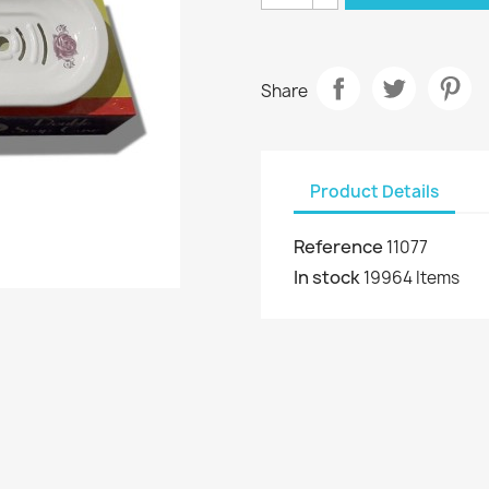
Share
Product Details
Reference
11077
In stock
19964 Items