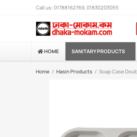
Call us:
01788162769, 01830203055
HOME
SANITARY PRODUCTS
Home
Hasin Products
Soap Case Doub