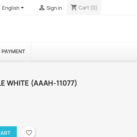
shopping_cart


Cart
(0)
English
Sign in
PAYMENT
E WHITE (AAAH-11077)
favorite_border
CART