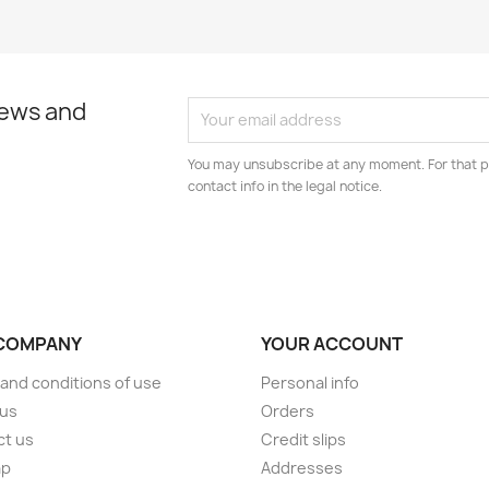
news and
You may unsubscribe at any moment. For that p
contact info in the legal notice.
COMPANY
YOUR ACCOUNT
and conditions of use
Personal info
 us
Orders
ct us
Credit slips
ap
Addresses