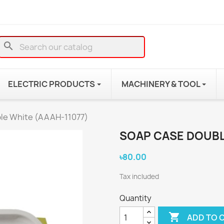
search
ELECTRIC PRODUCTS
MACHINERY & TOOL
le White (AAAH-11077)
SOAP CASE DOUBL
৳80.00
Tax included
Quantity

ADD TO 