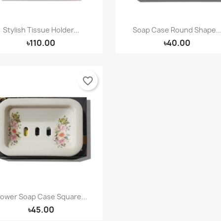
Stylish Tissue Holder...
Soap Case Round Shape..
Quick view
Quick view


৳110.00
৳40.00
favorite_border
lower Soap Case Square...
Quick view

৳45.00