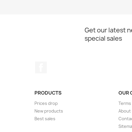
Get our latest 
special sales
Facebook
PRODUCTS
OUR 
Prices drop
Terms 
New products
About
Best sales
Conta
Sitem