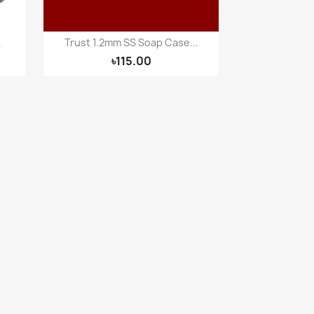
.
Trust 1.2mm SS Soap Case...
Quick view

৳115.00