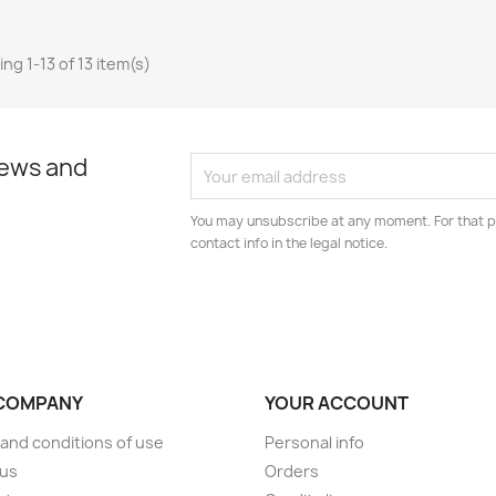
ng 1-13 of 13 item(s)
news and
You may unsubscribe at any moment. For that p
contact info in the legal notice.
COMPANY
YOUR ACCOUNT
and conditions of use
Personal info
 us
Orders