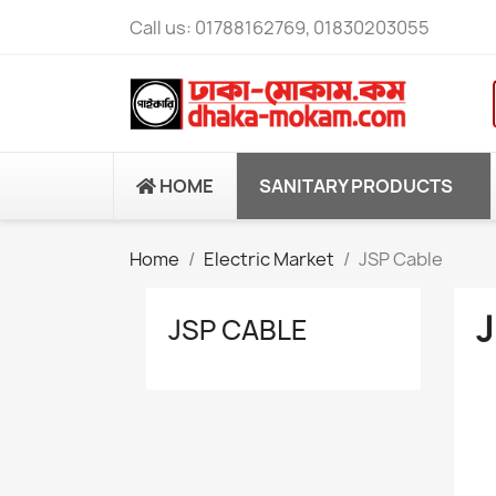
Call us:
01788162769, 01830203055
HOME
SANITARY PRODUCTS
Home
Electric Market
JSP Cable
JSP CABLE