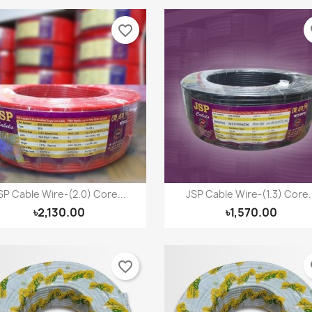
favorite_border
fa
SP Cable Wire-(2.0) Core...
JSP Cable Wire-(1.3) Core..
Quick view
Quick view


৳2,130.00
৳1,570.00
favorite_border
fa
reate wishlist