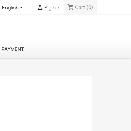
shopping_cart


Cart
(0)
English
Sign in
PAYMENT