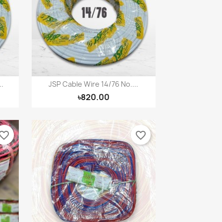
×
×
×
.
JSP Cable Wire 14/76 No....
Quick view

৳820.00
vorite_border
favorite_border