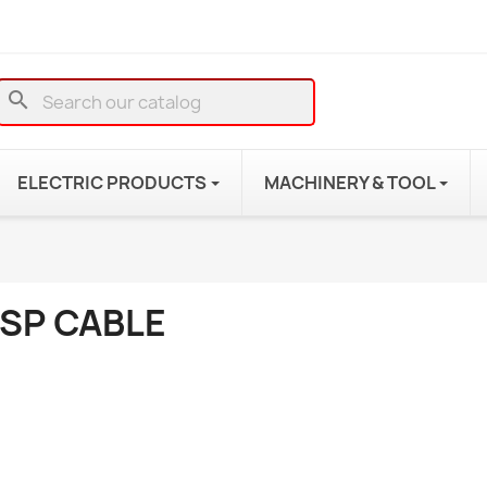
search
ELECTRIC PRODUCTS
MACHINERY & TOOL
JSP CABLE