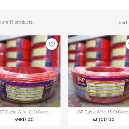
 are 13 products.
Sort 
favorite_border
fa
SP Cable Wire-(1.0) Core...
JSP Cable Wire-(3.0) Core.
Quick view
Quick view


৳980.00
৳3,100.00