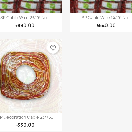
JSP Cable Wire 23/76 No....
JSP Cable Wire 14/76 No...
Quick view
Quick view


৳890.00
৳640.00
favorite_border
P Decoration Cable 23/76...
Quick view

৳330.00