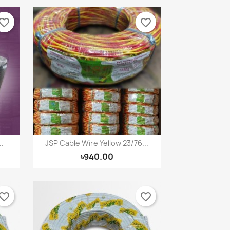
vorite_border
favorite_border
.
JSP Cable Wire Yellow 23/76...
Quick view

৳940.00
vorite_border
favorite_border
×