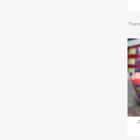
There
J