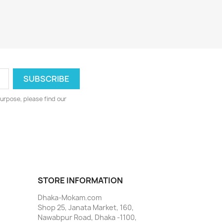
urpose, please find our
STORE INFORMATION
Dhaka-Mokam.com
Shop 25, Janata Market, 160,
Nawabpur Road, Dhaka -1100,