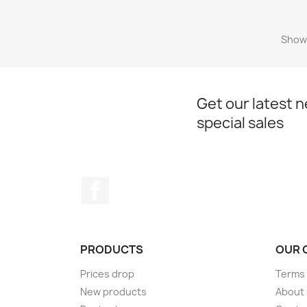
Showi
Get our latest 
special sales
Facebook
PRODUCTS
OUR 
Prices drop
Terms 
New products
About