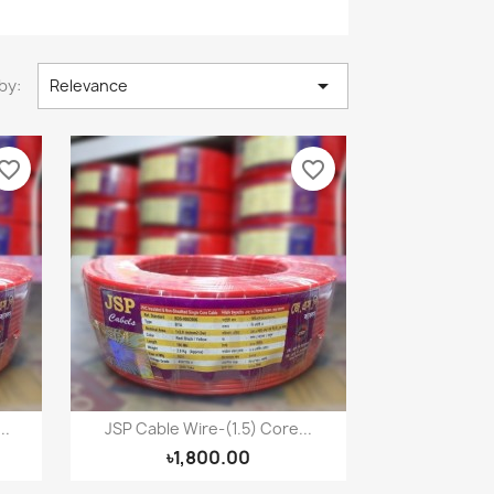

by:
Relevance
vorite_border
favorite_border
..
JSP Cable Wire-(1.5) Core...
Quick view

৳1,800.00