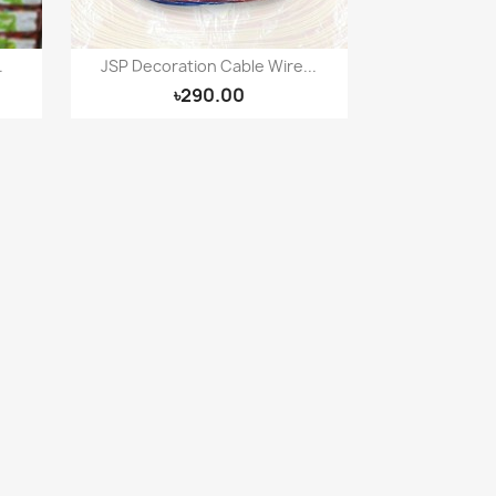
.
JSP Decoration Cable Wire...
Quick view

৳290.00