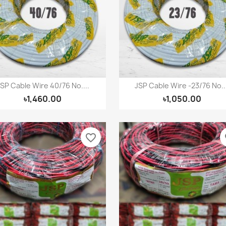
(modalTitle))
ign in
shlist name
dd to wishlist
confirmMessage))
u need to be logged in to save products in your wishlist.
Create new list
((cancelText))
((modalDeleteText))
Cancel
Sign in
Cancel
Create wishlist
SP Cable Wire 40/76 No....
JSP Cable Wire -23/76 No...
Quick view
Quick view


৳1,460.00
৳1,050.00
favorite_border
fa