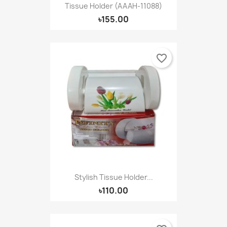
Tissue Holder (AAAH-11088)
৳155.00
favorite_border
Stylish Tissue Holder...
৳110.00