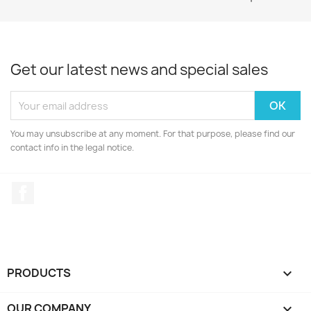
Get our latest news and special sales
You may unsubscribe at any moment. For that purpose, please find our
contact info in the legal notice.
Facebook
PRODUCTS

OUR COMPANY
