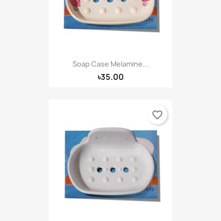
Soap Case Melamine...
৳35.00
favorite_border