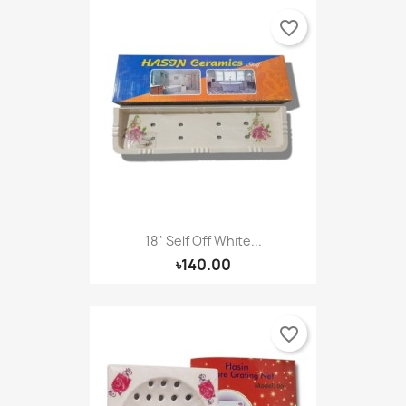
favorite_border
18" Self Off White...
৳140.00
favorite_border