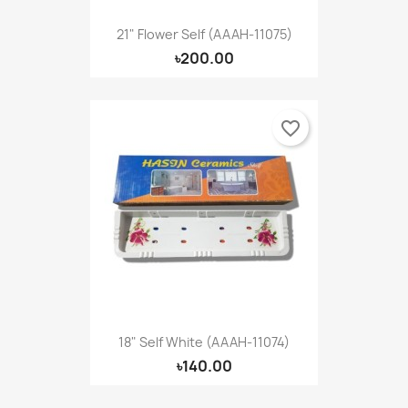
21" Flower Self (AAAH-11075)
৳200.00
favorite_border
18" Self White (AAAH-11074)
৳140.00