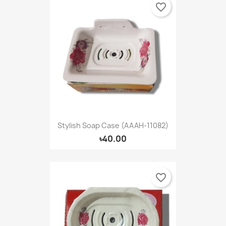
favorite_border
Stylish Soap Case (AAAH-11082)
৳40.00
favorite_border