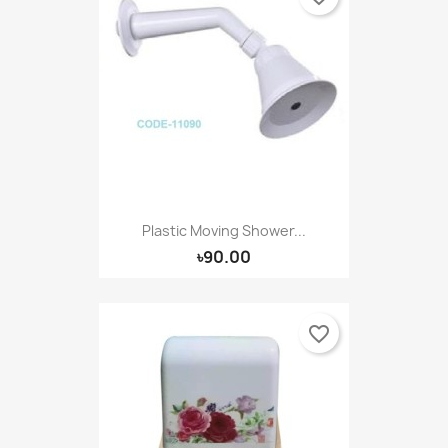
Plastic Moving Shower...
৳90.00
favorite_border