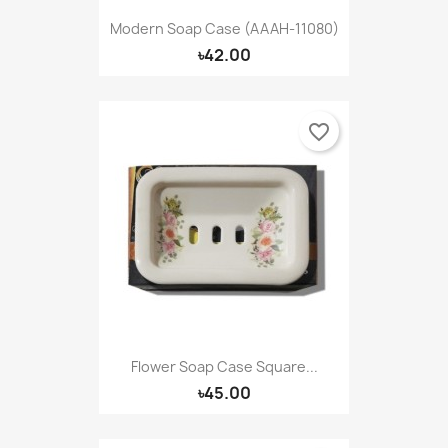
Modern Soap Case (AAAH-11080)
৳42.00
favorite_border
Flower Soap Case Square...
৳45.00