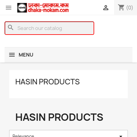
shopping_cart


(0)
search
MENU
HASIN PRODUCTS
HASIN PRODUCTS

Relevance