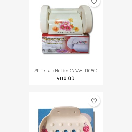
favorite_border
SP Tissue Holder (AAAH-11086)
৳110.00
favorite_border