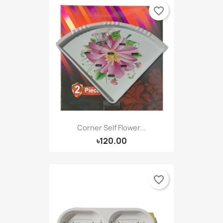
favorite_border
Corner Self Flower...
৳120.00
favorite_border