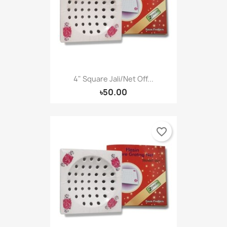
4" Square Jali/Net Off...
৳50.00
favorite_border