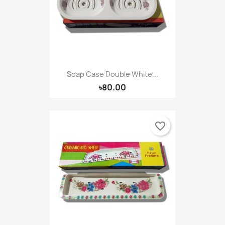
Soap Case Double White...
৳80.00
favorite_border