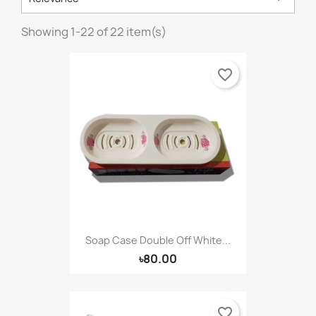
Showing 1-22 of 22 item(s)
favorite_border
Soap Case Double Off White...
৳80.00
favorite_border