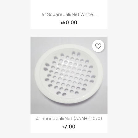
4" Square Jali/Net White...
৳50.00
favorite_border
4" Round Jali/Net (AAAH-11070)
৳7.00