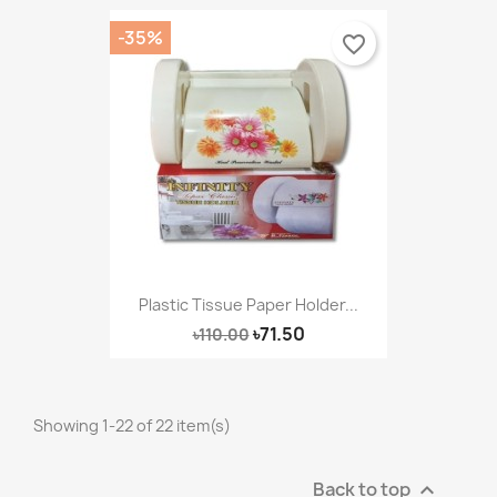
-35%
favorite_border
Plastic Tissue Paper Holder...
৳71.50
৳110.00
Showing 1-22 of 22 item(s)
Back to top
