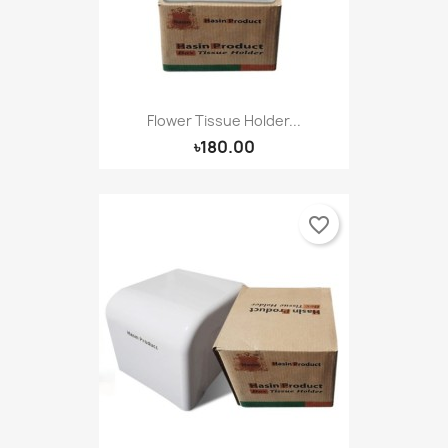
Flower Tissue Holder...
৳180.00
favorite_border