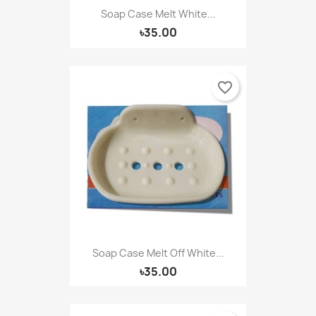
Soap Case Melt White...
৳35.00
favorite_border
Soap Case Melt Off White...
৳35.00