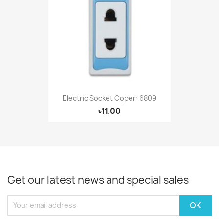
Electric Socket Coper: 6809
৳11.00
Get our latest news and special sales