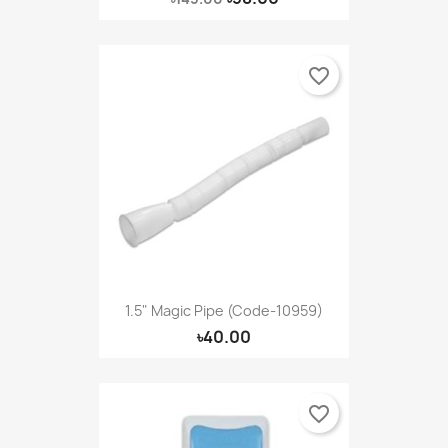
favorite_border
1.5" Magic Pipe (Code-10959)
৳40.00
favorite_border