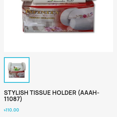
STYLISH TISSUE HOLDER (AAAH-
11087)
৳110.00