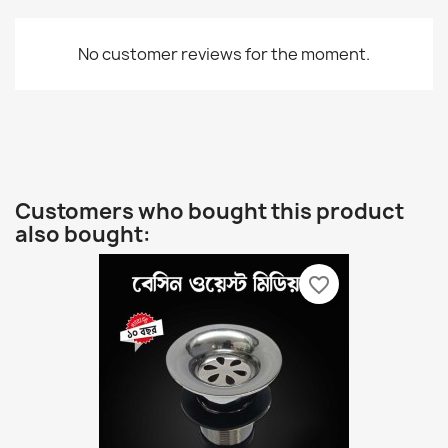
No customer reviews for the moment.
Customers who bought this product
also bought:
favorite_border