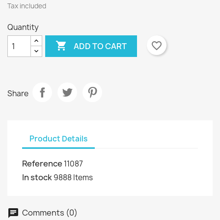
Tax included
Quantity

favorite_border
ADD TO CART
Share
Product Details
Reference
11087
In stock
9888 Items
Comments (0)
chat