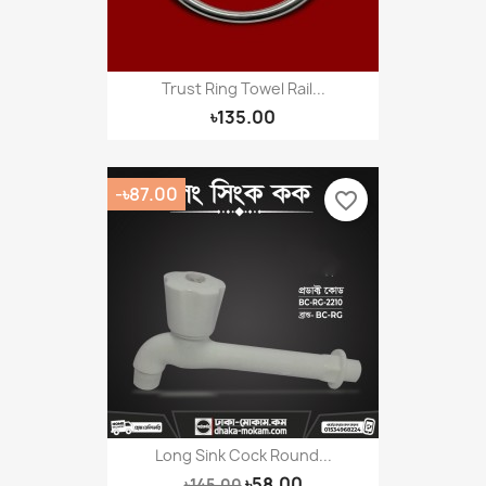
Trust Ring Towel Rail...
৳135.00
-৳87.00
favorite_border
Long Sink Cock Round...
৳58.00
৳145.00