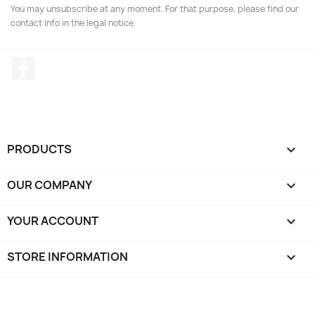
You may unsubscribe at any moment. For that purpose, please find our
contact info in the legal notice.
Facebook
PRODUCTS

OUR COMPANY

YOUR ACCOUNT

STORE INFORMATION
keyboard_arrow_down