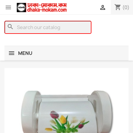
shopping_cart


(0)
search
MENU