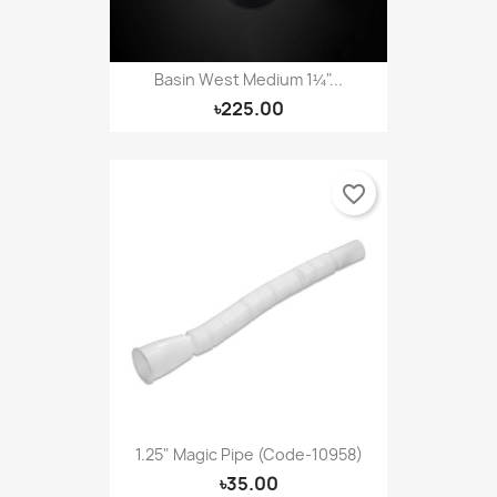
Basin West Medium 1¼"...
৳225.00
favorite_border
1.25" Magic Pipe (Code-10958)
৳35.00