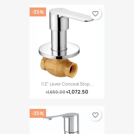
-35%
favorite_border
1/2" Lever Conceal Stop...
৳1,072.50
৳1,650.00
-35%
favorite_border