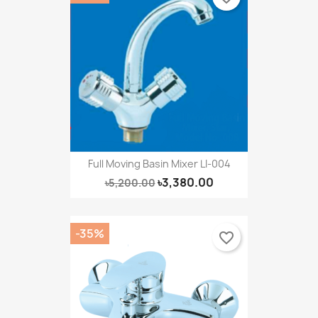
Full Moving Basin Mixer LI-004
৳3,380.00
৳5,200.00
-35%
favorite_border