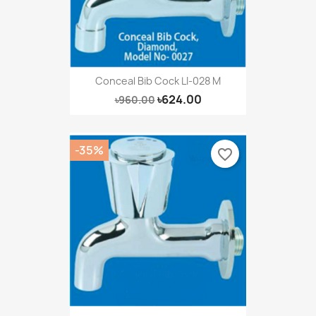
Conceal Bib Cock LI-028 M
৳624.00
৳960.00
-35%
favorite_border