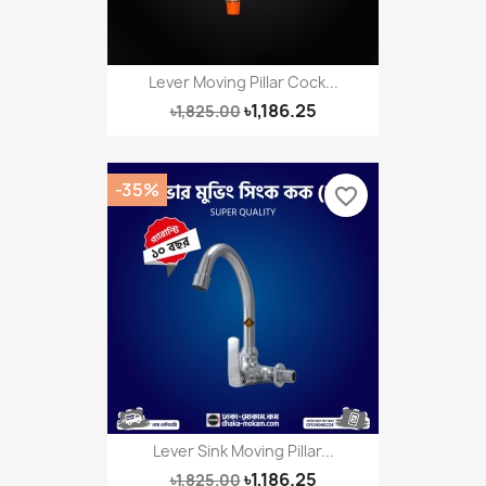
Lever Moving Pillar Cock...
৳1,186.25
৳1,825.00
-35%
favorite_border
Lever Sink Moving Pillar...
৳1,186.25
৳1,825.00