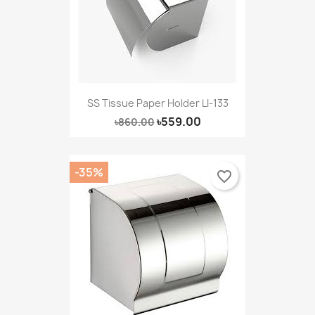
SS Tissue Paper Holder LI-133
৳559.00
৳860.00
-35%
favorite_border