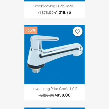
Lever Moving Pillar Cock...
৳1,218.75
৳1,875.00
-35%
favorite_border
Lever Long Pillar Cock LI-011
৳858.00
৳1,320.00