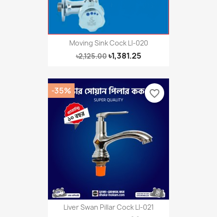
Moving Sink Cock LI-020
৳1,381.25
৳2,125.00
-35%
favorite_border
Liver Swan Pillar Cock LI-021