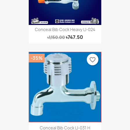
Conceal Bib Cock Heavy LI-024
৳747.50
৳1,150.00
-35%
favorite_border
Conceal Bib Cock LI-031 H