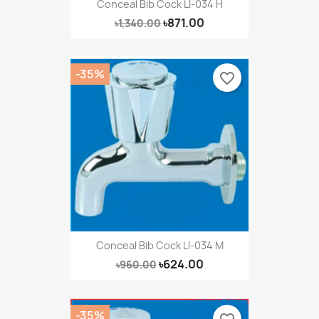
Conceal Bib Cock LI-034 H
৳871.00
৳1,340.00
-35%
favorite_border
Conceal Bib Cock LI-034 M
৳624.00
৳960.00
-35%