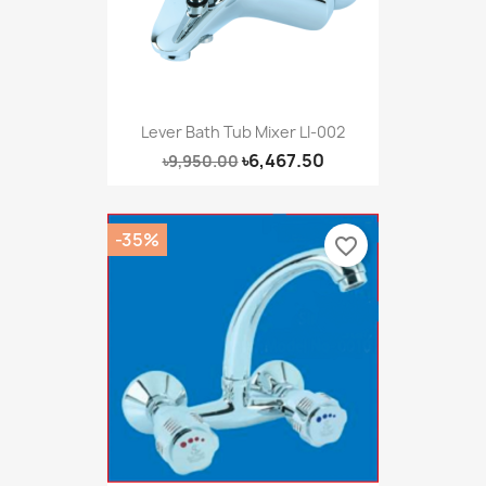
Lever Bath Tub Mixer LI-002
৳6,467.50
৳9,950.00
-35%
favorite_border