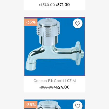
৳871.00
৳1,340.00
-35%
favorite_border
Conceal Bib Cock LI-031M
৳624.00
৳960.00
-35%
favorite_border