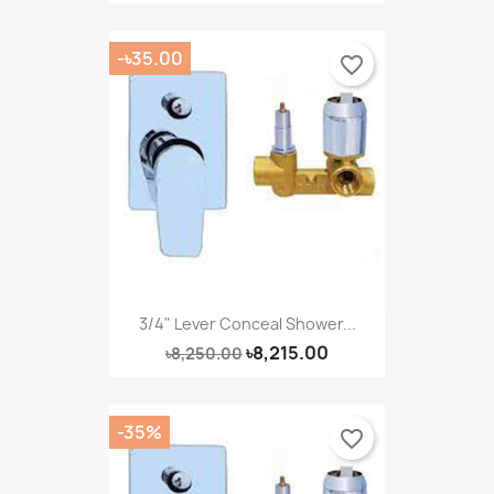
-৳35.00
favorite_border
3/4" Lever Conceal Shower...
৳8,215.00
৳8,250.00
-35%
favorite_border