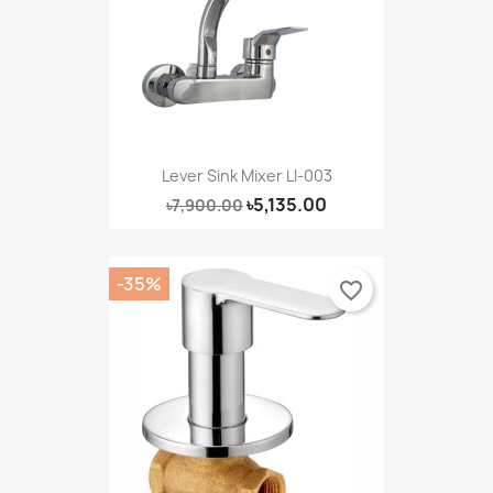
Lever Sink Mixer LI-003
৳5,135.00
৳7,900.00
-35%
favorite_border