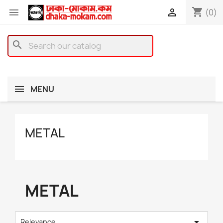
shopping_cart


(0)
search
MENU
METAL
METAL

Relevance