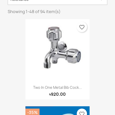
Showing 1-48 of 94 item(s)
favorite_border
Two In One Metal Bib Cock...
৳920.00
-35%
favorite_border