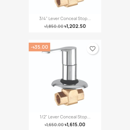
Create new list
add_circle_outline
((cancelText))
Cancel
Sign in
((modalDeleteText))
Cancel
Create wishlist
3/4" Lever Conceal Stop...
৳1,202.50
৳1,850.00
-৳35.00
favorite_border
1/2" Lever Conceal Stop...
৳1,615.00
৳1,650.00