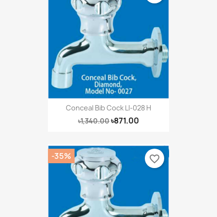
Conceal Bib Cock LI-028 H
৳871.00
৳1,340.00
-35%
favorite_border