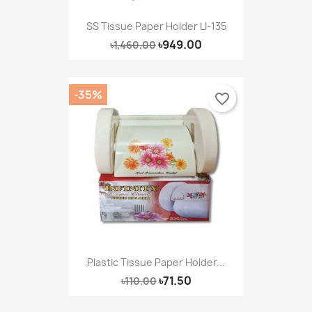
SS Tissue Paper Holder LI-135
৳949.00
৳1,460.00
-35%
favorite_border
Plastic Tissue Paper Holder...
৳71.50
৳110.00