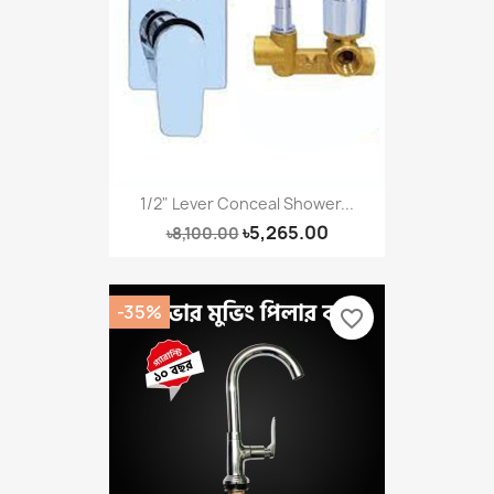
1/2" Lever Conceal Shower...
৳5,265.00
৳8,100.00
-35%
favorite_border