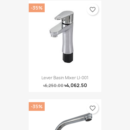
-35%
favorite_border
Lever Basin Mixer LI-001
৳4,062.50
৳6,250.00
-35%
favorite_border