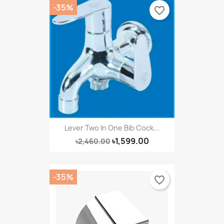
-35%
favorite_border
Lever Two In One Bib Cock...
৳1,599.00
৳2,460.00
-35%
favorite_border