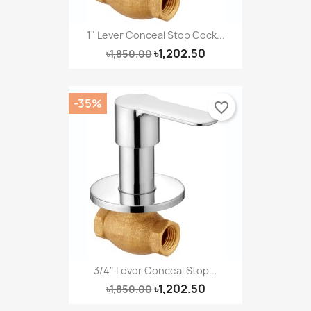
1" Lever Conceal Stop Cock...
৳1,202.50
৳1,850.00
-35%
favorite_border
3/4" Lever Conceal Stop...
৳1,202.50
৳1,850.00