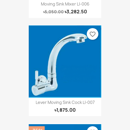
Moving Sink Mixer LI-006
৳3,282.50
৳5,050.00
favorite_border
Lever Moving Sink Cock LI-007
৳1,875.00