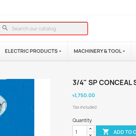
search
ELECTRIC PRODUCTS
MACHINERY & TOOL
3/4" SP CONCEAL 
৳1,750.00
Tax included
Quantity

ADD TO 