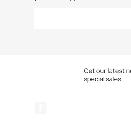
Get our latest 
special sales
Facebook