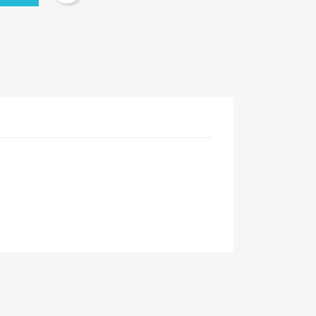
×
×
×