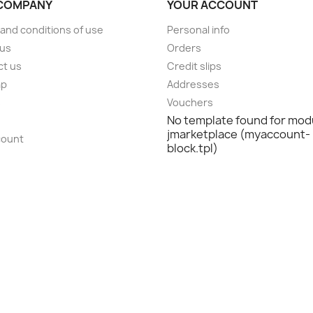
COMPANY
YOUR ACCOUNT
and conditions of use
Personal info
 us
Orders
ct us
Credit slips
ap
Addresses
s
Vouchers
No template found for mod
jmarketplace (myaccount-
count
block.tpl)