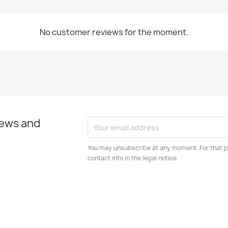
No customer reviews for the moment.
news and
You may unsubscribe at any moment. For that p
contact info in the legal notice.