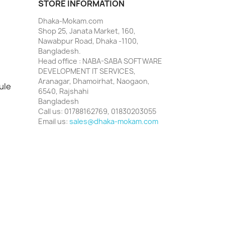
STORE INFORMATION
Dhaka-Mokam.com
Shop 25, Janata Market, 160,
Nawabpur Road, Dhaka -1100,
Bangladesh.
Head office : NABA-SABA SOFTWARE
DEVELOPMENT IT SERVICES,
Aranagar, Dhamoirhat, Naogaon,
ule
6540, Rajshahi
Bangladesh
Call us:
01788162769, 01830203055
Email us:
sales@dhaka-mokam.com