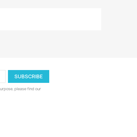
urpose, please find our