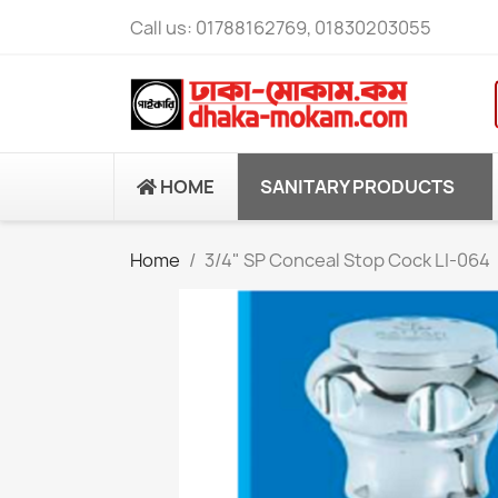
Call us:
01788162769, 01830203055
HOME
SANITARY PRODUCTS
Home
3/4" SP Conceal Stop Cock LI-064