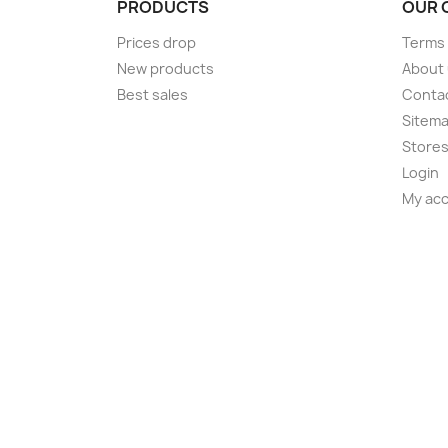
PRODUCTS
OUR 
Prices drop
Terms 
New products
About
Best sales
Conta
Sitem
Store
Login
My ac