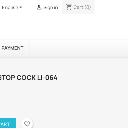
shopping_cart


Cart
(0)
English
Sign in
PAYMENT
STOP COCK LI-064
favorite_border
CART