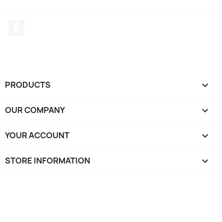
Facebook
PRODUCTS

OUR COMPANY

YOUR ACCOUNT

STORE INFORMATION
keyboard_arrow_down