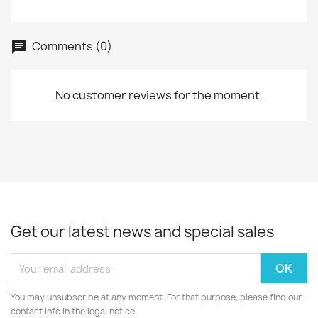
Comments (0)
chat
No customer reviews for the moment.
Get our latest news and special sales
You may unsubscribe at any moment. For that purpose, please find our
contact info in the legal notice.