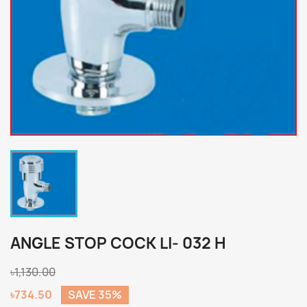
ANGLE STOP COCK LI- 032 H
৳1,130.00
৳734.50
SAVE 35%