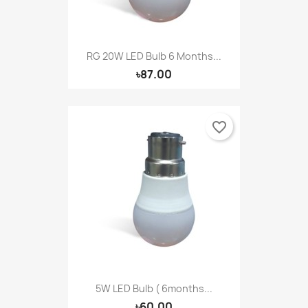
RG 20W LED Bulb 6 Months...
৳87.00
favorite_border
5W LED Bulb ( 6months...
৳60.00