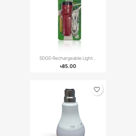
SDGD Rechargeable Light...
৳85.00
favorite_border