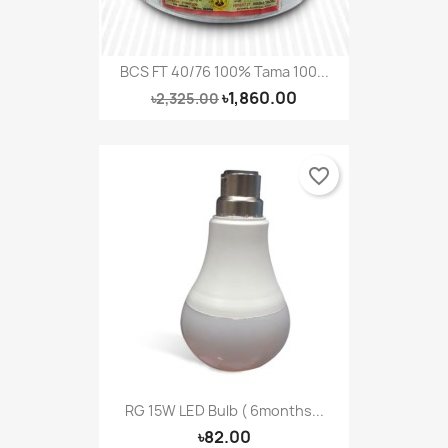
BCS FT 40/76 100% Tama 100...
৳1,860.00
৳2,325.00
favorite_border
RG 15W LED Bulb ( 6months...
৳82.00