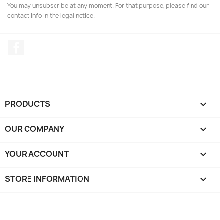
You may unsubscribe at any moment. For that purpose, please find our
contact info in the legal notice.
Facebook
PRODUCTS

OUR COMPANY

YOUR ACCOUNT

STORE INFORMATION
keyboard_arrow_down