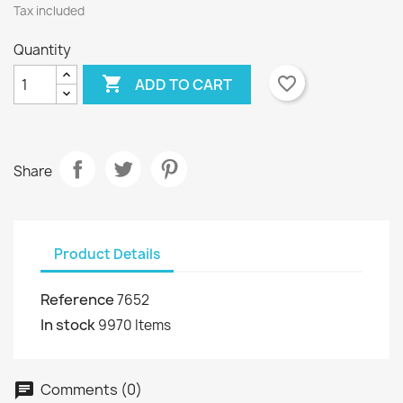
Tax included
Quantity

favorite_border
ADD TO CART
Share
Product Details
Reference
7652
In stock
9970 Items
Comments (0)
chat