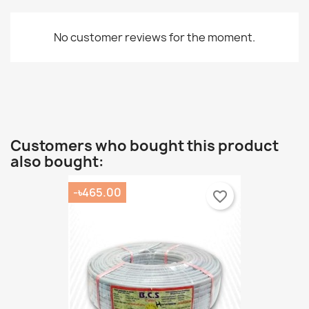
No customer reviews for the moment.
Customers who bought this product
also bought:
-৳465.00
favorite_border