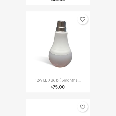
favorite_border
12W LED Bulb ( 6months...
৳75.00
favorite_border