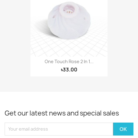
One Touch Rose 2 In 1...
৳33.00
Get our latest news and special sales