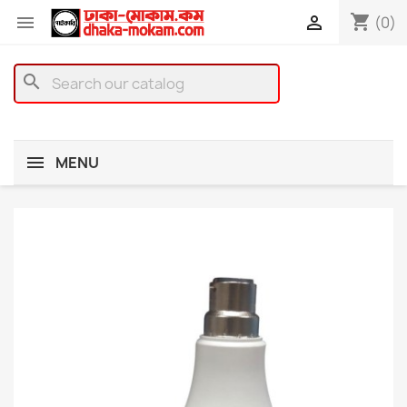
shopping_cart


(0)
search
MENU