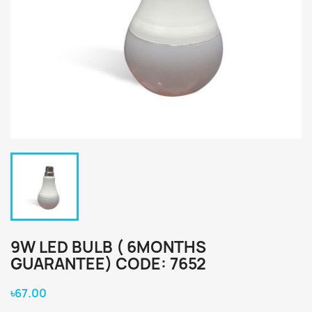
9W LED BULB ( 6MONTHS
GUARANTEE) CODE: 7652
৳67.00