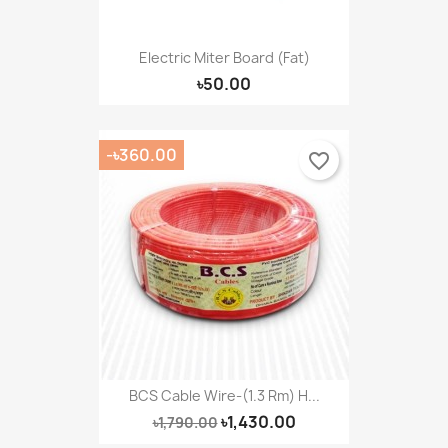
Electric Miter Board (Fat)
৳50.00
-৳360.00
favorite_border
BCS Cable Wire-(1.3 Rm) H...
৳1,430.00
৳1,790.00