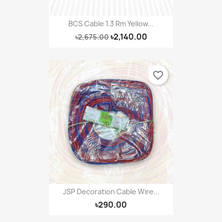
BCS Cable 1.3 Rm Yellow...
৳2,140.00
৳2,675.00
favorite_border
JSP Decoration Cable Wire...
৳290.00