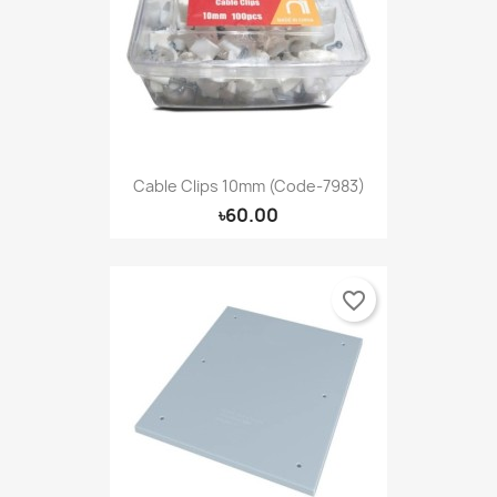
Cable Clips 10mm (Code-7983)
৳60.00
favorite_border