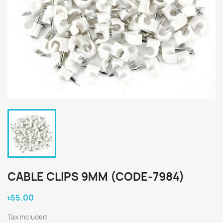
CABLE CLIPS 9MM (CODE-7984)
৳55.00
Tax included