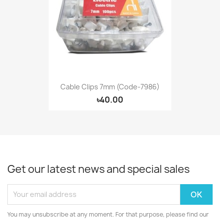
Cable Clips 7mm (Code-7986)
৳40.00
Get our latest news and special sales
You may unsubscribe at any moment. For that purpose, please find our