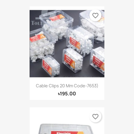
favorite_border
Cable Clips 20 Mm Code-7653)
৳195.00
favorite_border