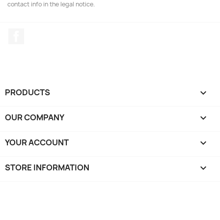
contact info in the legal notice.
Facebook
PRODUCTS

OUR COMPANY

YOUR ACCOUNT

STORE INFORMATION
keyboard_arrow_down