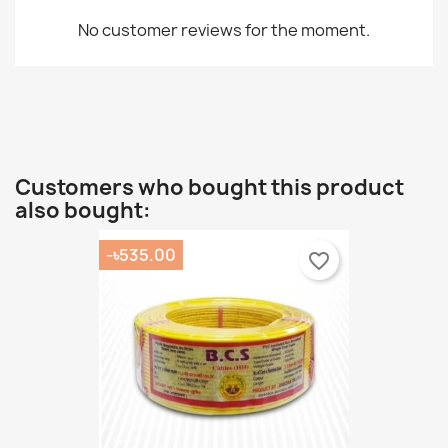
No customer reviews for the moment.
Customers who bought this product
also bought:
-৳535.00
favorite_border