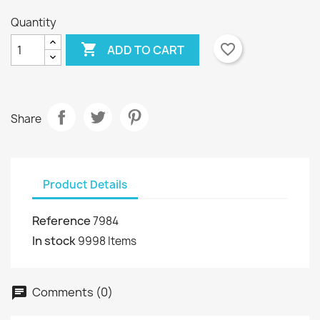
Quantity

favorite_border
ADD TO CART
Share
Product Details
Reference
7984
In stock
9998 Items
Comments (0)
chat