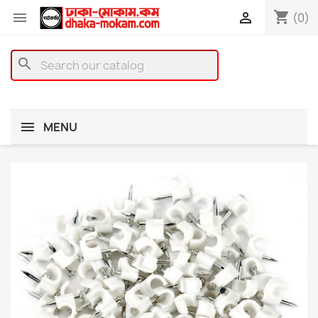
shopping_cart


(0)
search
MENU