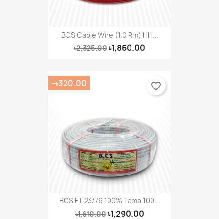
BCS Cable Wire (1.0 Rm) HH...
৳1,860.00
৳2,325.00
-৳320.00
favorite_border
BCS FT 23/76 100% Tama 100...
৳1,290.00
৳1,610.00