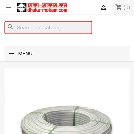
shopping_cart


(0)
search
MENU