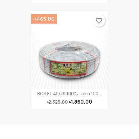
-৳465.00
favorite_border
BCS FT 40/76 100% Tama 100...
৳1,860.00
৳2,325.00