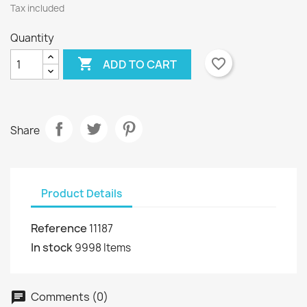
Tax included
Quantity

favorite_border
ADD TO CART
Share
Product Details
Reference
11187
In stock
9998 Items
Comments (0)
chat