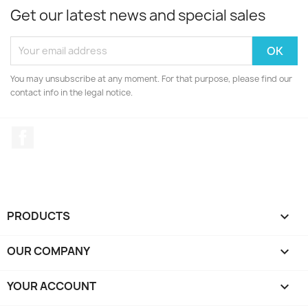
Get our latest news and special sales
You may unsubscribe at any moment. For that purpose, please find our
contact info in the legal notice.
Facebook
PRODUCTS

OUR COMPANY

YOUR ACCOUNT
