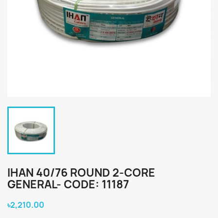
IHAN 40/76 ROUND 2-CORE
GENERAL- CODE: 11187
৳2,210.00