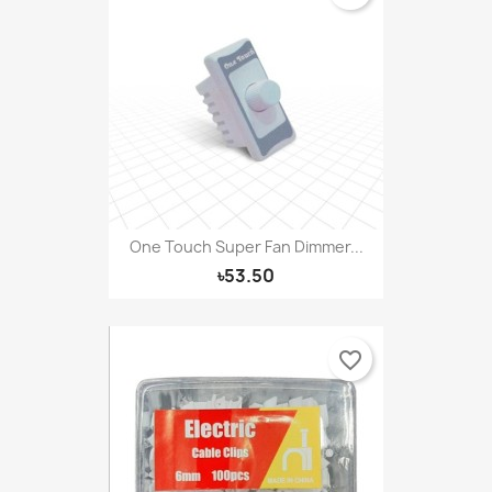
One Touch Super Fan Dimmer...
৳53.50
favorite_border