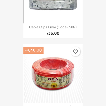
Cable Clips 6mm (Code-7987)
৳35.00
-৳640.00
favorite_border