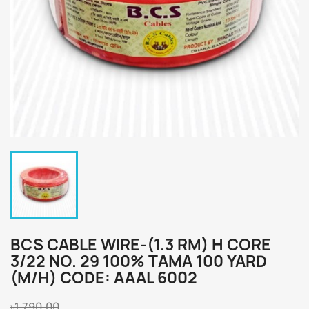
BCS CABLE WIRE-(1.3 RM) H CORE
3/22 NO. 29 100% TAMA 100 YARD
(M/H) CODE: AAAL 6002
৳1,790.00