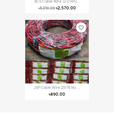
BCS Cable Wire (2.0 Rm)...
৳2,570.00
৳3,210.00
favorite_border
JSP Cable Wire 23/76 No....
৳890.00