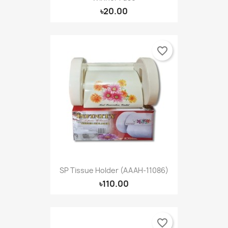
৳20.00
favorite_border
SP Tissue Holder (AAAH-11086)
৳110.00
favorite_border