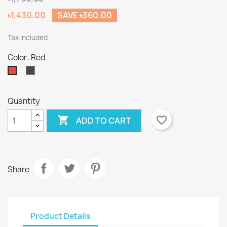
৳1,430.00
SAVE ৳360.00
Tax included
Color: Red
Black
Red
Quantity

favorite_border
ADD TO CART
Share
Product Details