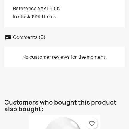
Reference
AAAL 6002
In stock
19951 Items
Comments (0)
chat
No customer reviews for the moment.
Customers who bought this product
also bought:
favorite_border