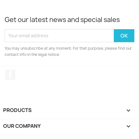
Get our latest news and special sales
You may unsubscribe at any moment. For that purpose, please find our
contact info in the legal notice.
Facebook
PRODUCTS

OUR COMPANY
