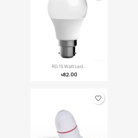
RG 15 Watt Led...
৳82.00
favorite_border