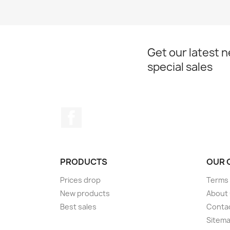
Get our latest 
special sales
Facebook
PRODUCTS
OUR 
Prices drop
Terms 
New products
About
Best sales
Conta
Sitem