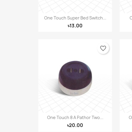
One Touch Super Bed Switch...
O
Quick view

৳13.00
favorite_border
One Touch 8 A Pathor Two...
O
Quick view

৳20.00