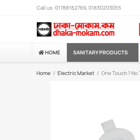
Call us:
01788162769, 01830203055
HOME
SANITARY PRODUCTS
Home
Electric Market
One Touch 1 No 