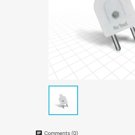
Comments (0)
chat