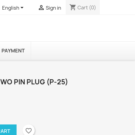
shopping_cart


Cart
(0)
English
Sign in
PAYMENT
WO PIN PLUG (P-25)
favorite_border
CART