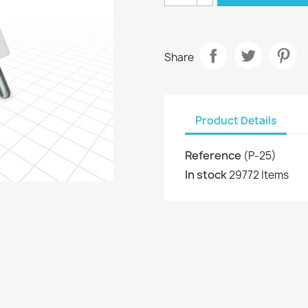
Share
Product Details
Reference
(P-25)
In stock
29772 Items