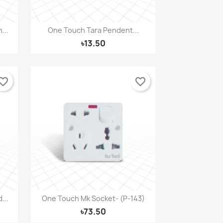
...
One Touch Tara Pendent...
Quick view

৳13.50
orite_border
favorite_border
...
One Touch Mk Socket- (P-143)
Quick view

৳73.50