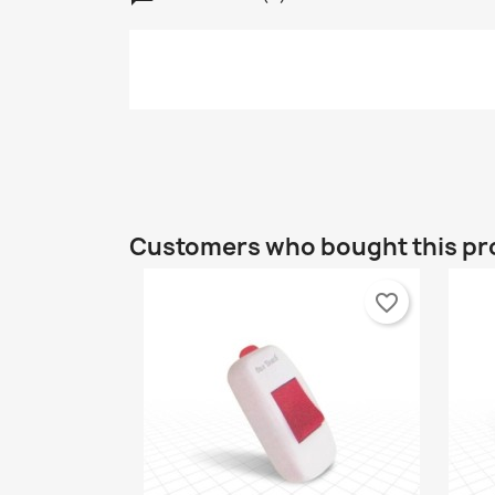
C
S
Customers who bought this pr
Wi
A
Yo
favorite_border
add_circle_outline