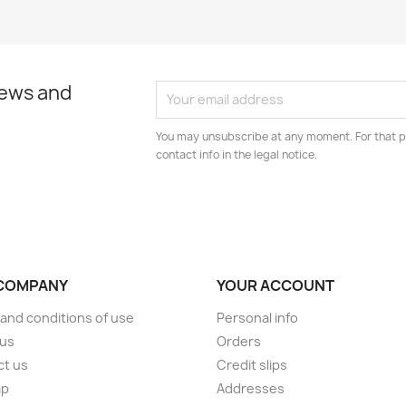
news and
You may unsubscribe at any moment. For that p
contact info in the legal notice.
COMPANY
YOUR ACCOUNT
and conditions of use
Personal info
 us
Orders
ct us
Credit slips
ap
Addresses