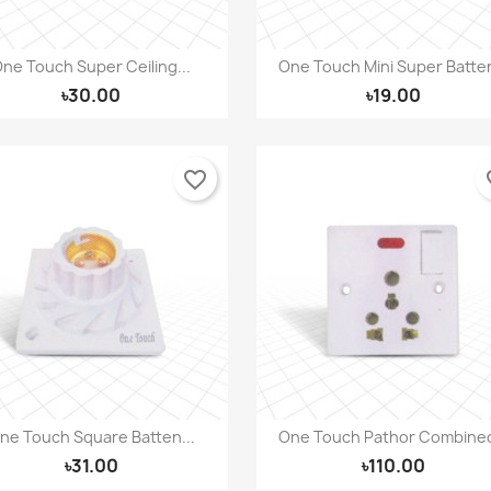
ne Touch Super Ceiling...
One Touch Mini Super Batten
Quick view
Quick view


৳30.00
৳19.00
favorite_border
fav
ne Touch Square Batten...
One Touch Pathor Combined
Quick view
Quick view


৳31.00
৳110.00