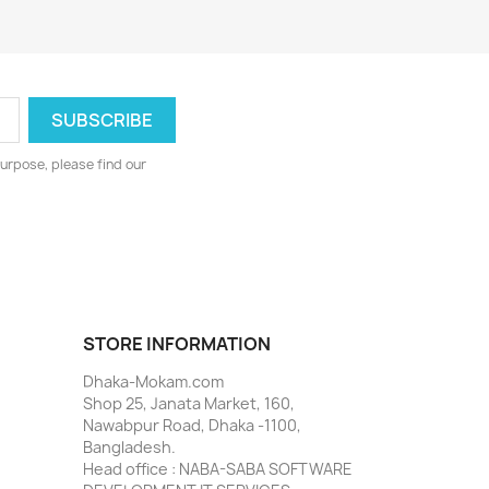
urpose, please find our
STORE INFORMATION
Dhaka-Mokam.com
Shop 25, Janata Market, 160,
Nawabpur Road, Dhaka -1100,
Bangladesh.
Head office : NABA-SABA SOFTWARE