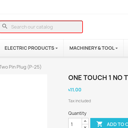
search
ELECTRIC PRODUCTS
MACHINERY & TOOL
Two Pin Plug (P-25)
ONE TOUCH 1 NO T
৳11.00
Tax included
Quantity

ADD TO 