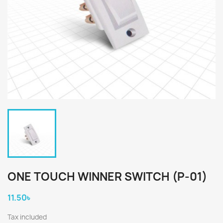
ONE TOUCH WINNER SWITCH (P-01)
11.50৳
Tax included