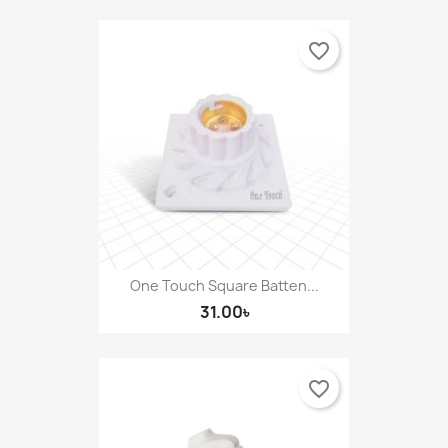
favorite_border
One Touch Square Batten...
31.00৳
favorite_border