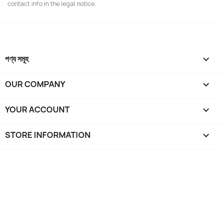
contact info in the legal notice.
পণ্য সমূহ

OUR COMPANY

YOUR ACCOUNT

STORE INFORMATION
keyboard_arrow_down