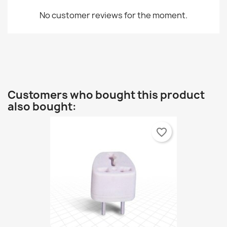
No customer reviews for the moment.
Customers who bought this product
also bought:
favorite_border