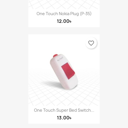
One Touch Nokia Plug (P-35)
12.00৳
favorite_border
One Touch Super Bed Switch...
13.00৳