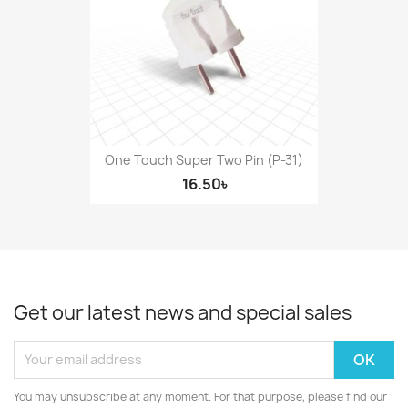
One Touch Super Two Pin (P-31)
16.50৳
Get our latest news and special sales
You may unsubscribe at any moment. For that purpose, please find our