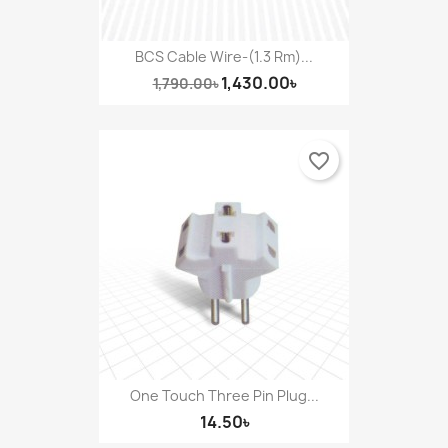
BCS Cable Wire-(1.3 Rm)...
1,430.00৳
1,790.00৳
favorite_border
One Touch Three Pin Plug...
14.50৳