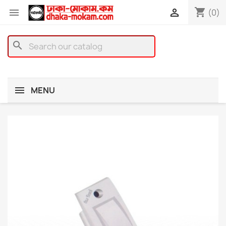
shopping_cart


(0)
search
MENU