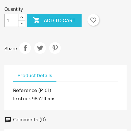
Quantity

favorite_border
ADD TO CART
Share
Product Details
Reference
(P-01)
In stock
9832 Items
Comments (0)
chat