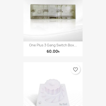
One Plus 3 Gang Switch Box...
60.00৳
favorite_border