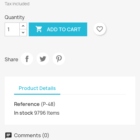
Tax included
Quantity

favorite_border
ADD TO CART
Share
Product Details
Reference
(P-48)
In stock
9796 Items
Comments (0)
chat