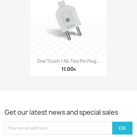
One Touch 1 No Two Pin Plug...
11.00৳
Get our latest news and special sales