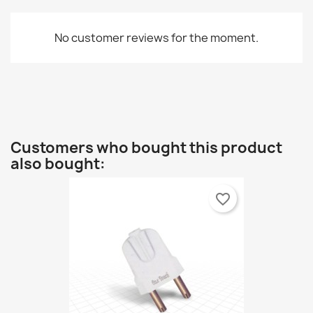
No customer reviews for the moment.
Customers who bought this product
also bought:
favorite_border