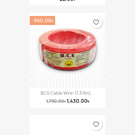
-360.00৳
favorite_border
BCS Cable Wire-(1.3 Rm)...
1,430.00৳
1,790.00৳
favorite_border