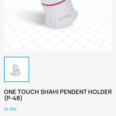
ONE TOUCH SHAHI PENDENT HOLDER
(P-48)
14.50৳