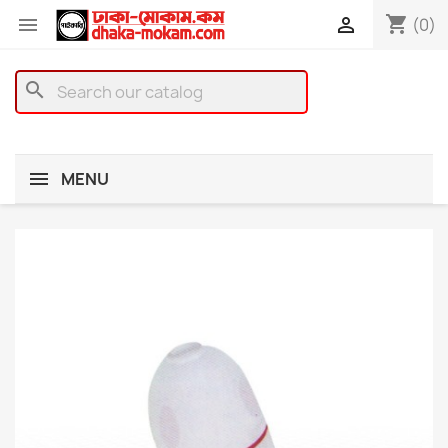
shopping_cart


(0)
search
MENU