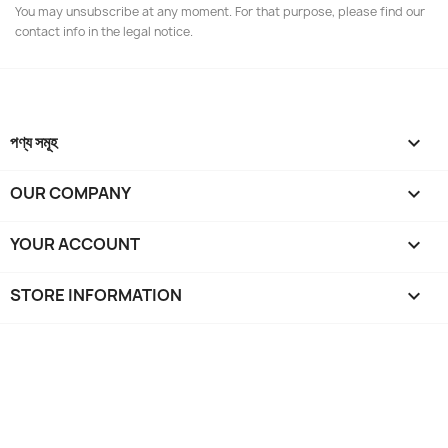
You may unsubscribe at any moment. For that purpose, please find our
contact info in the legal notice.
পণ্য সমূহ

OUR COMPANY

YOUR ACCOUNT

STORE INFORMATION
keyboard_arrow_down