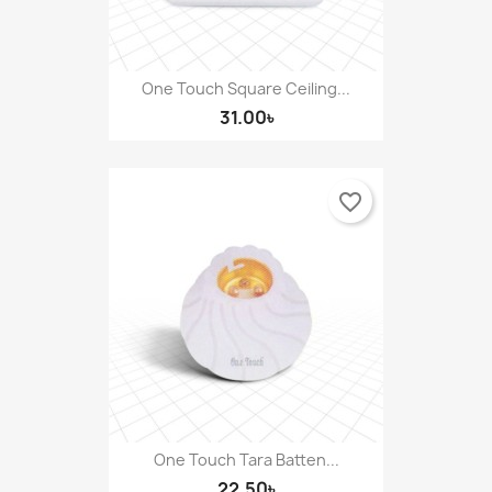
One Touch Square Ceiling...
31.00৳
favorite_border
One Touch Tara Batten...
22.50৳