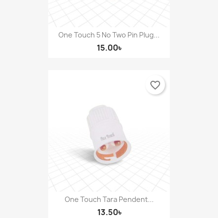
One Touch 5 No Two Pin Plug...
15.00৳
favorite_border
One Touch Tara Pendent...
13.50৳