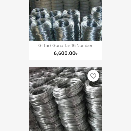
GI Tar/ Guna Tar 16 Number
6,600.00৳
favorite_border