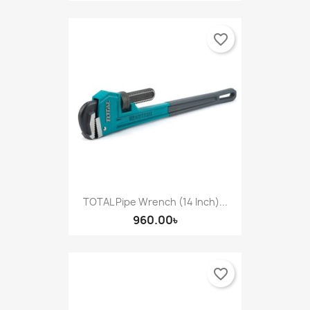
favorite_border
TOTAL Pipe Wrench (14 Inch)...
960.00৳
favorite_border