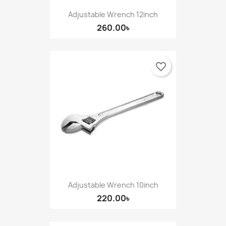
Adjustable Wrench 12inch
260.00৳
favorite_border
Adjustable Wrench 10inch
220.00৳