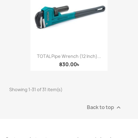
TOTAL Pipe Wrench (12 Inch)...
830.00৳
Showing 1-31 of 31 item(s)
Back to top
