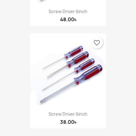
((cancelText))
Cancel
Sign in
Screw Driver 6inch
((modalDeleteText))
Cancel
Create wishlist
48.00৳
favorite_border
Screw Driver 6inch
38.00৳