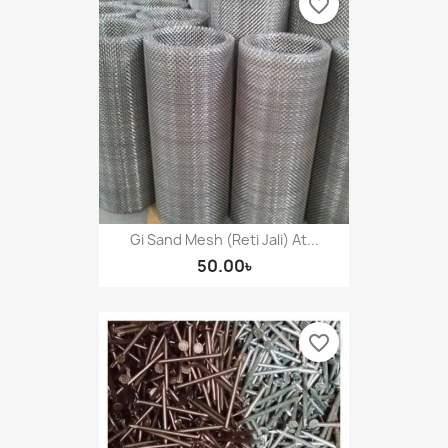
favorite_border
Gi Sand Mesh (Reti Jali) At...
50.00৳
favorite_border