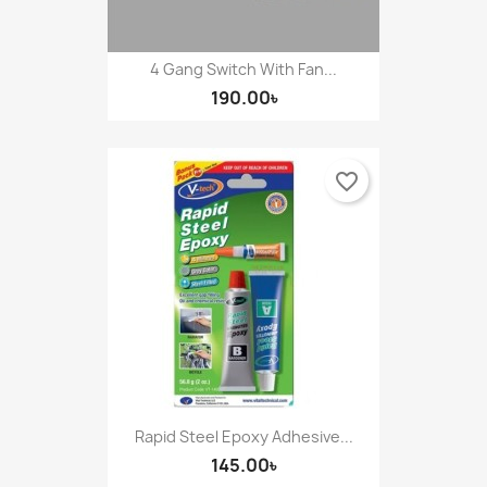
4 Gang Switch With Fan...
190.00৳
favorite_border
Rapid Steel Epoxy Adhesive...
145.00৳