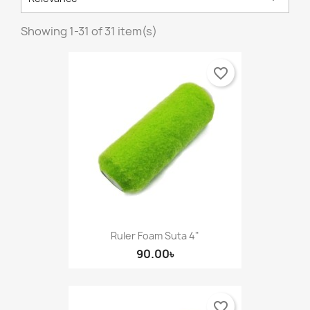
Showing 1-31 of 31 item(s)
favorite_border
Ruler Foam Suta 4"
90.00৳
favorite_border