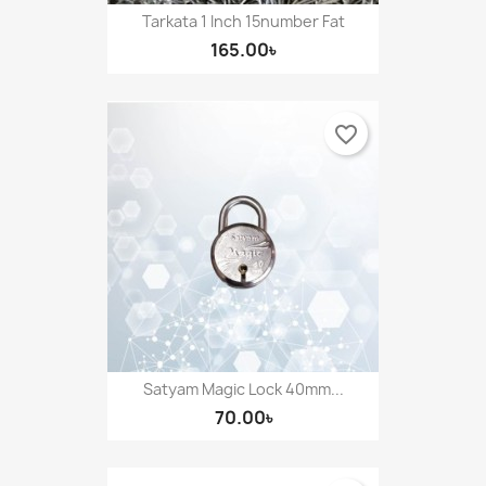
Tarkata 1 Inch 15number Fat
165.00৳
favorite_border
Satyam Magic Lock 40mm...
70.00৳