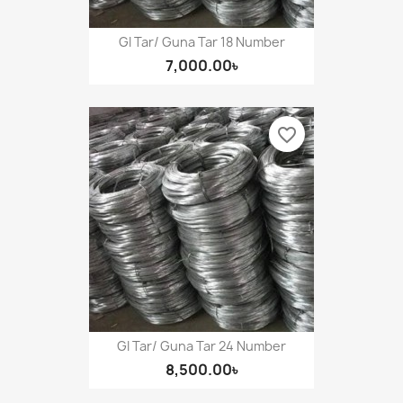
GI Tar/ Guna Tar 18 Number
7,000.00৳
favorite_border
GI Tar/ Guna Tar 24 Number
8,500.00৳