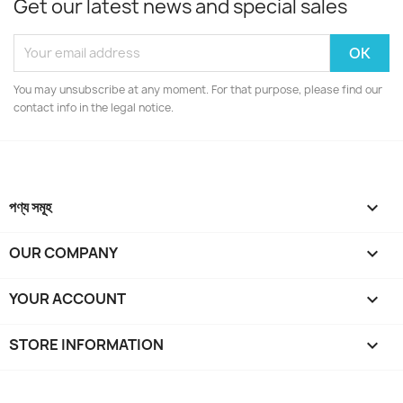
Get our latest news and special sales
You may unsubscribe at any moment. For that purpose, please find our
contact info in the legal notice.
পণ্য সমূহ

OUR COMPANY

YOUR ACCOUNT

STORE INFORMATION
keyboard_arrow_down