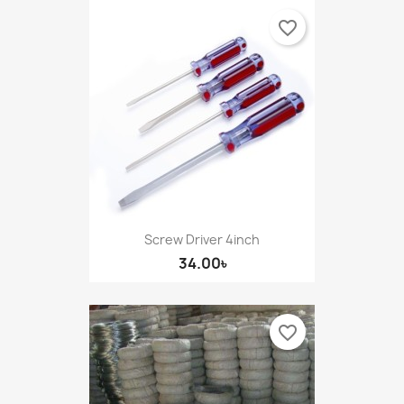
favorite_border
Screw Driver 4inch
34.00৳
favorite_border