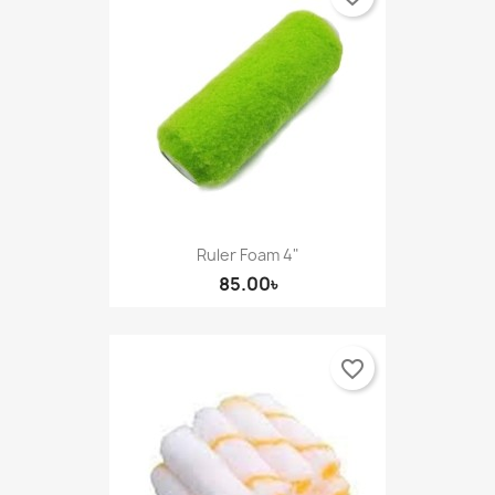
Ruler Foam 4"
85.00৳
favorite_border