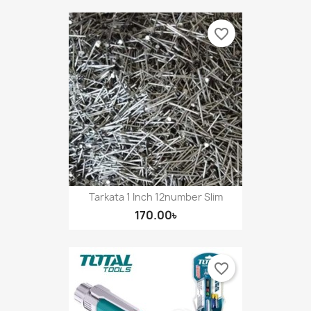
favorite_border
Tarkata 1 Inch 12number Slim
170.00৳
favorite_border