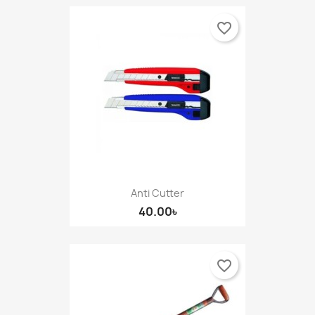
favorite_border
Anti Cutter
40.00৳
favorite_border