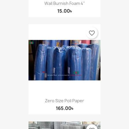
Wall Burnish Foam 4"
15.00৳
favorite_border
Zero Size Poli Paper
165.00৳