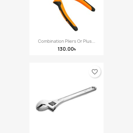
Combination Pliers Or Plus...
130.00৳
favorite_border