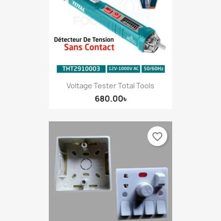
Voltage Tester Total Tools
680.00৳
favorite_border