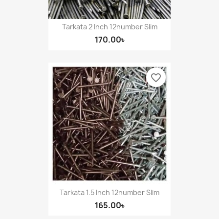
Tarkata 2 Inch 12number Slim
170.00৳
favorite_border
Tarkata 1.5 Inch 12number Slim
165.00৳