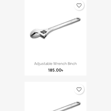
favorite_border
Adjustable Wrench 8inch
185.00৳
favorite_border