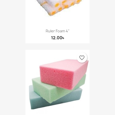
Ruler Foam 4"
12.00৳
favorite_border