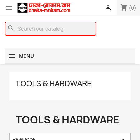
shopping_cart


(0)
search
MENU
TOOLS & HARDWARE
TOOLS & HARDWARE

Relevance