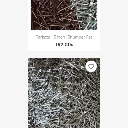
Tarkata 1.5 Inch 15number Fat
162.00৳
favorite_border