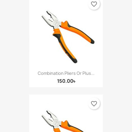
favorite_border
Combination Pliers Or Plus...
150.00৳
favorite_border