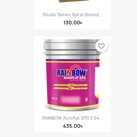
Studio Series Spiral-Bound...
130.00৳
favorite_border
RAINBOW Acroflat SPD 3.64...
435.00৳