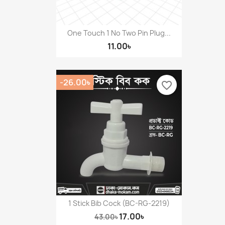
One Touch 1 No Two Pin Plug...
11.00৳
-26.00৳
favorite_border
1 Stick Bib Cock (BC-RG-2219)
17.00৳
43.00৳