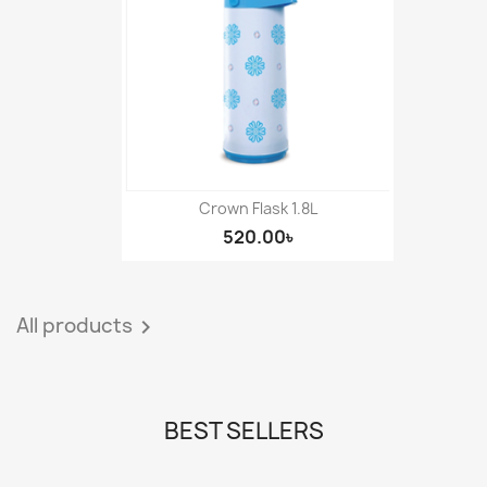
Crown Flask 1.8L
520.00৳
All products

BEST SELLERS