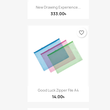
New Drawing Experience...
333.00৳
favorite_border
Good Luck Zipper File A4
14.00৳