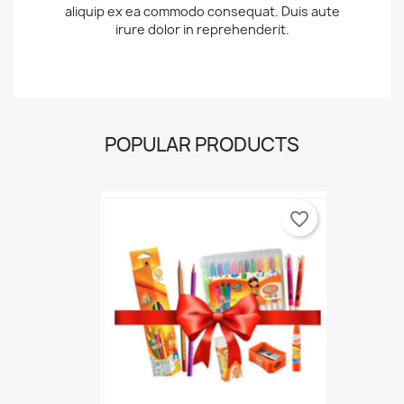
aliquip ex ea commodo consequat. Duis aute
irure dolor in reprehenderit.
POPULAR PRODUCTS
favorite_border