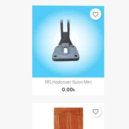
favorite_border
RFL Hadcover Sulov Mini
0.00৳
favorite_border