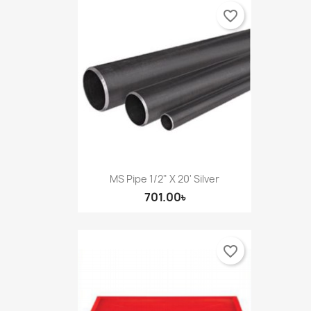
favorite_border
MS Pipe 1/2" X 20' Silver
701.00৳
favorite_border