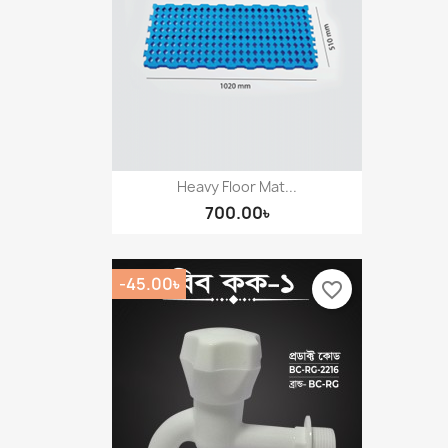
Heavy Floor Mat...
700.00৳
-45.00৳
favorite_border