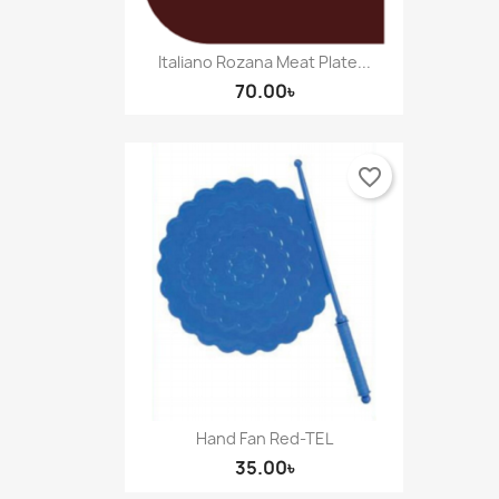
Italiano Rozana Meat Plate...
70.00৳
favorite_border
Hand Fan Red-TEL
35.00৳