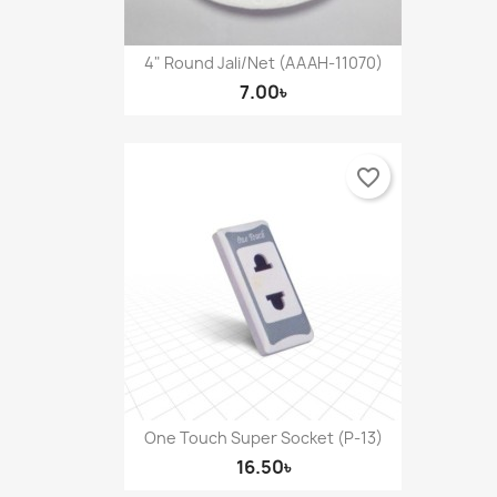
4" Round Jali/Net (AAAH-11070)
7.00৳
favorite_border
One Touch Super Socket (P-13)
16.50৳