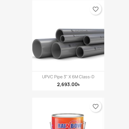
favorite_border
UPVC Pipe 3" X 6M Class-D
2,693.00৳
favorite_border