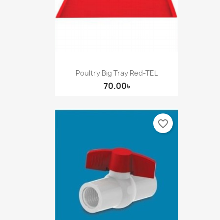
Poultry Big Tray Red-TEL
70.00৳
favorite_border