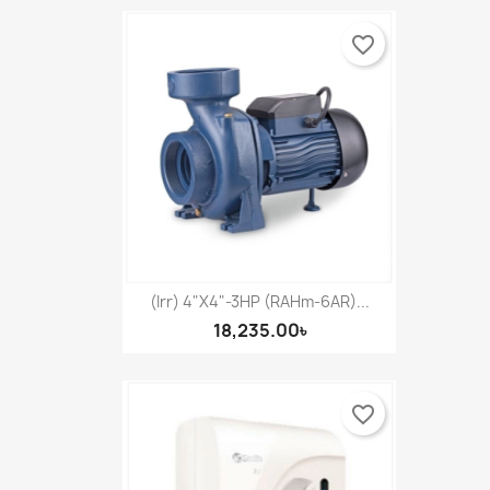
favorite_border
(Irr) 4"X4"-3HP (RAHm-6AR)...
18,235.00৳
favorite_border