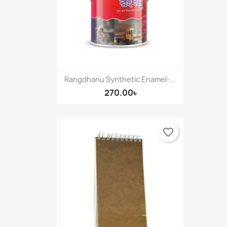
Rangdhanu Synthetic Enamel-...
270.00৳
favorite_border