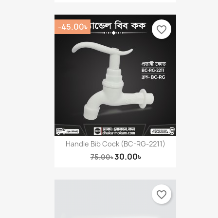
-45.00৳
favorite_border
Handle Bib Cock (BC-RG-2211)
30.00৳
75.00৳
favorite_border