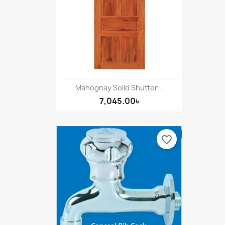
Mahognay Solid Shutter...
7,045.00৳
favorite_border