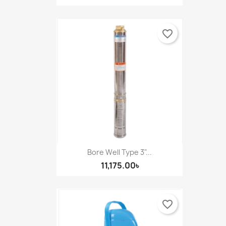
favorite_border
Bore Well Type 3"...
11,175.00৳
favorite_border