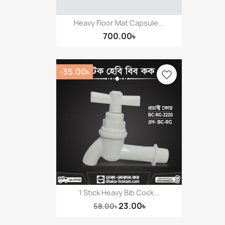
Heavy Floor Mat Capsule...
700.00৳
-35.00৳
favorite_border
1 Stick Heavy Bib Cock...
23.00৳
58.00৳