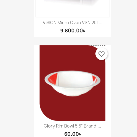
VISION Micro Oven VSN 20L...
9,800.00৳
favorite_border
Glory Rim Bowl 5.5” Brand:...
60.00৳