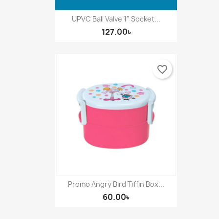
UPVC Ball Valve 1" Socket...
127.00৳
favorite_border
Promo Angry Bird Tiffin Box...
60.00৳