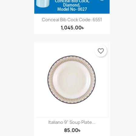
Conceal Bib Cock Code: 6551
1,045.00৳
favorite_border
Italiano 9" Soup Plate...
85.00৳