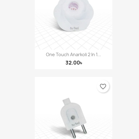
One Touch Anarkoli 2 In 1...
32.00৳
favorite_border