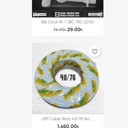
Bib Cock W-1 (BC-RG-2216)
29.00৳
74.00৳
favorite_border
JSP Cable Wire 40/76 No....
1,460.00৳