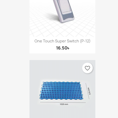
One Touch Super Switch (P-12)
16.50৳
favorite_border