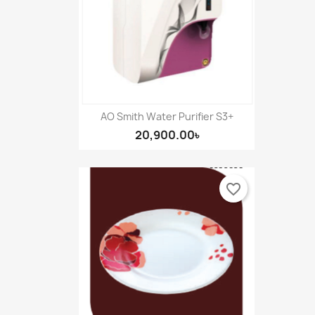
AO Smith Water Purifier S3+
20,900.00৳
favorite_border