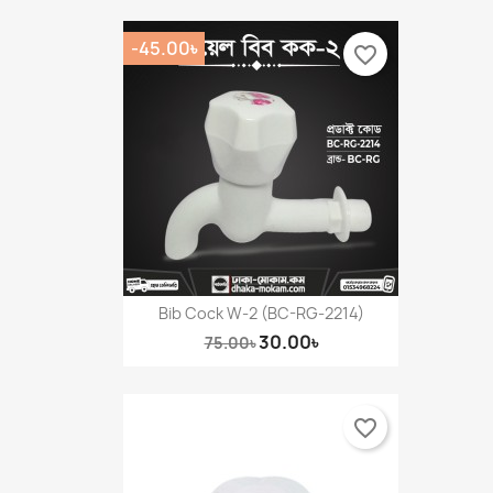
-45.00৳
favorite_border
Bib Cock W-2 (BC-RG-2214)
30.00৳
75.00৳
favorite_border