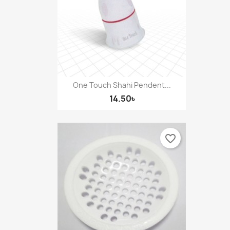
One Touch Shahi Pendent...
14.50৳
favorite_border