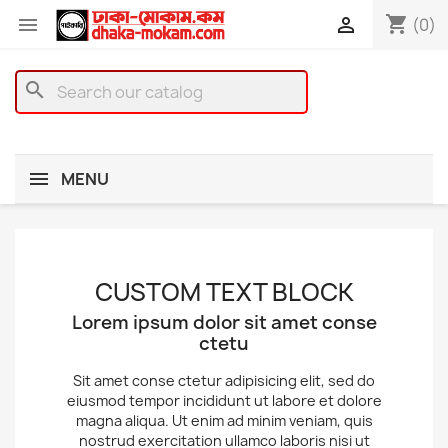
shopping_cart


(0)
search
MENU
CUSTOM TEXT BLOCK
Lorem ipsum dolor sit amet conse
ctetu
Sit amet conse ctetur adipisicing elit, sed do
eiusmod tempor incididunt ut labore et dolore
magna aliqua. Ut enim ad minim veniam, quis
nostrud exercitation ullamco laboris nisi ut