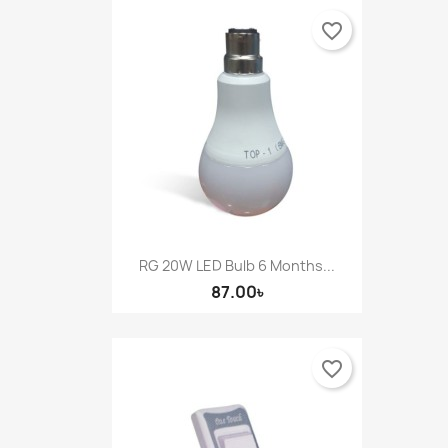
favorite_border
RG 20W LED Bulb 6 Months...
87.00৳
favorite_border