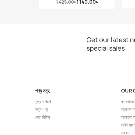
1,140.00৳
1,425.00৳
Get our latest 
special sales
পণ্য সমূহ
OUR 
মূল্য কমানো
ব্যাবহারের
নতুন পণ্য
আমাদের সম
সেরা বিক্রি
আমাদের স
সাইট ম্যা
দোকান