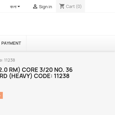
shopping_cart


Cart
(0)
বাংলা
Sign in
PAYMENT
e: 11238
2.0 RM) CORE 3/20 NO. 36
RD (HEAVY) CODE: 11238
৳