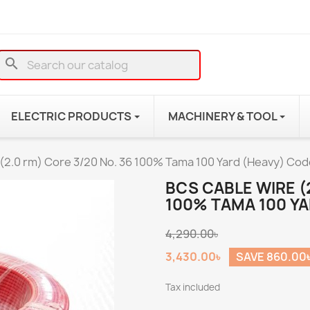
search
ELECTRIC PRODUCTS
MACHINERY & TOOL
(2.0 rm) Core 3/20 No. 36 100% Tama 100 Yard (Heavy) Cod
BCS CABLE WIRE (
100% TAMA 100 YA
4,290.00৳
3,430.00৳
SAVE 860.00
Tax included