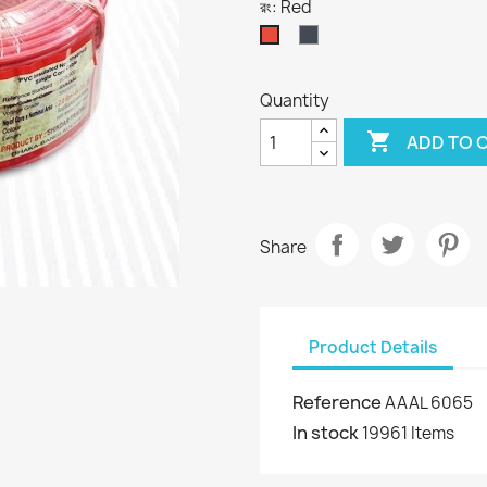
রং: Red
Black
Red
Quantity

ADD TO 
Share
Product Details
Reference
AAAL 6065
In stock
19961 Items