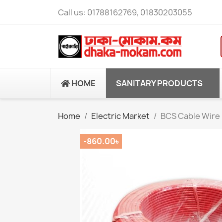
Call us:
01788162769, 01830203055
HOME
SANITARY PRODUCTS
Home
Electric Market
BCS Cable Wire 
-860.00৳