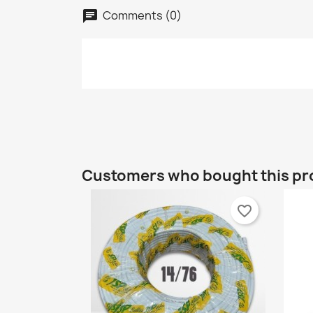
Comments (0)
chat
C
S
Customers who bought this pr
Wi
A
Yo
favorite_border
add_circle_outline