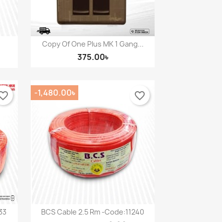
Copy Of One Plus MK 1 Gang...
Quick view

375.00৳
-1,480.00৳
orite_border
favorite_border
33
BCS Cable 2.5 Rm -Code:11240
Quick view
