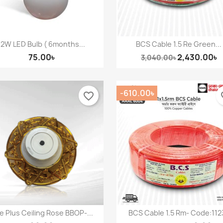
12W LED Bulb ( 6months...
BCS Cable 1.5 Re Green...
Quick view
Quick view


75.00৳
2,430.00৳
3,040.00৳
-610.00৳
favorite_border
fav
 Plus Ceiling Rose BBOP-...
BCS Cable 1.5 Rm- Code:112
Quick view
Quick view

