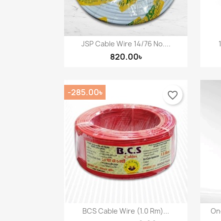
JSP Cable Wire 14/76 No....
Quick view

820.00৳
-285.00৳
favorite_border
BCS Cable Wire (1.0 Rm)...
One
Quick view
