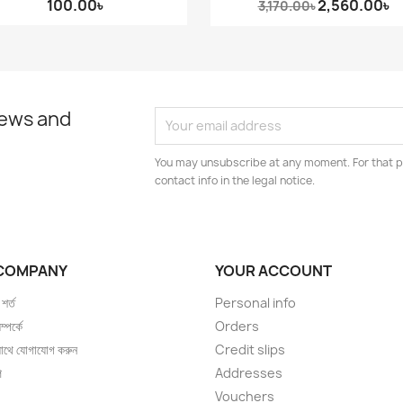
100.00৳
2,560.00৳
3,170.00৳
news and
You may unsubscribe at any moment. For that p
contact info in the legal notice.
COMPANY
YOUR ACCOUNT
 শর্ত
Personal info
্পর্কে
Orders
াথে যোগাযোগ করুন
Credit slips
প
Addresses
Vouchers