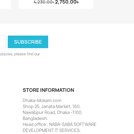
2,750.00৳
4,230.00৳
urpose, please find our
STORE INFORMATION
Dhaka-Mokam.com
Shop 25, Janata Market, 160,
Nawabpur Road, Dhaka -1100,
Bangladesh.
Head office : NABA-SABA SOFTWARE
DEVELOPMENT IT SERVICES,