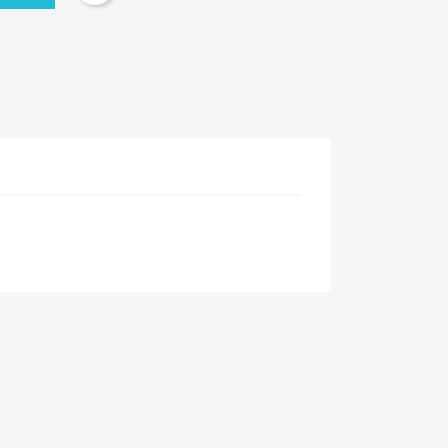
×
×
×