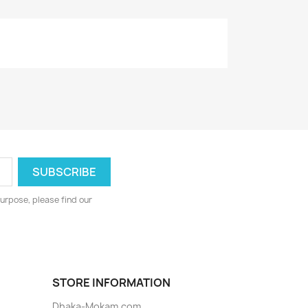
urpose, please find our
STORE INFORMATION
Dhaka-Mokam.com