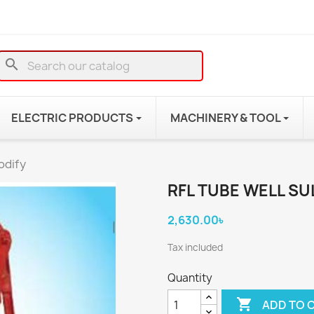
search
ELECTRIC PRODUCTS
MACHINERY & TOOL
odify
RFL TUBE WELL SU
2,630.00৳
Tax included
Quantity

ADD TO 