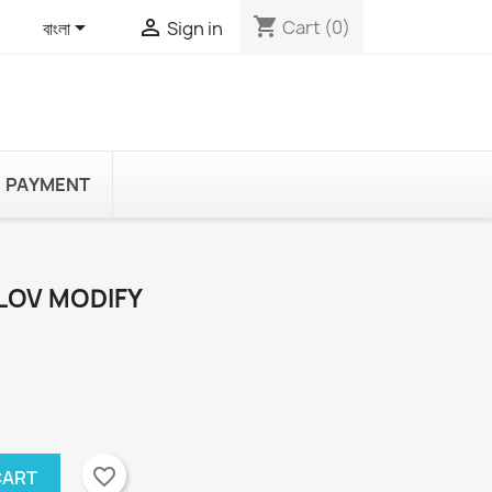
shopping_cart


Cart
(0)
বাংলা
Sign in
PAYMENT
LOV MODIFY
favorite_border
CART