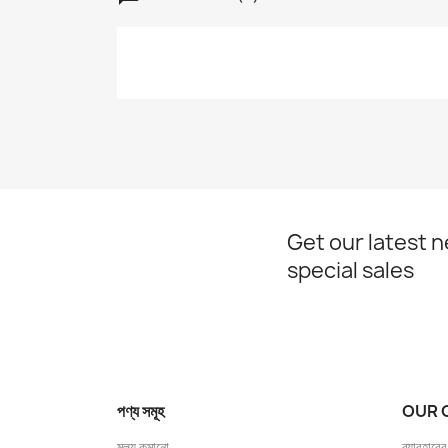
Get our latest 
special sales
পণ্য সমূহ
OUR 
মূল্য কমানো
ব্যাবহারের