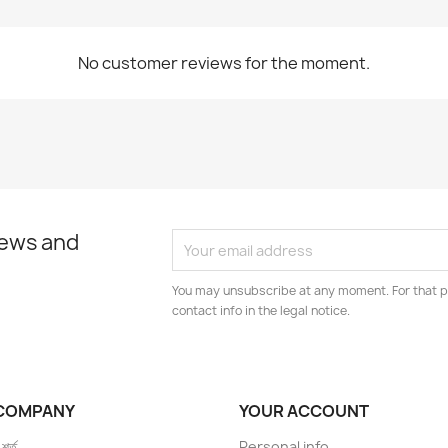
No customer reviews for the moment.
news and
You may unsubscribe at any moment. For that p
contact info in the legal notice.
COMPANY
YOUR ACCOUNT
 শর্ত
Personal info