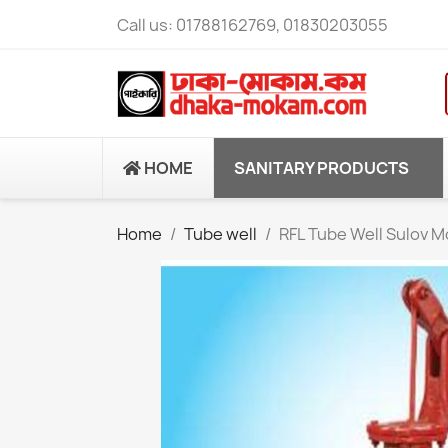
Call us:
01788162769, 01830203055
HOME
SANITARY PRODUCTS
Home
Tube well
RFL Tube Well Sulov M