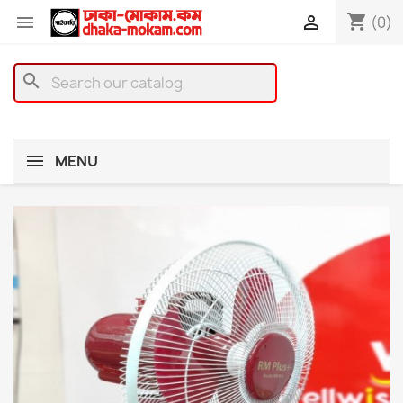
shopping_cart


(0)
search
MENU