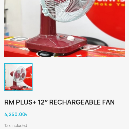
RM PLUS+ 12″ RECHARGEABLE FAN
4,250.00৳
×
×
Create wishlist
Tax included
Sign in