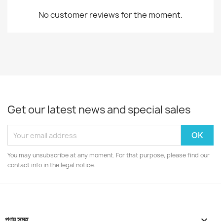
No customer reviews for the moment.
Get our latest news and special sales
You may unsubscribe at any moment. For that purpose, please find our
contact info in the legal notice.
পণ্য সমূহ
