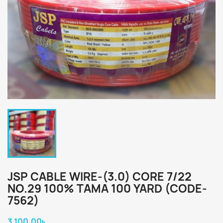
JSP CABLE WIRE-(3.0) CORE 7/22
NO.29 100% TAMA 100 YARD (CODE-
7562)
3,100.00৳