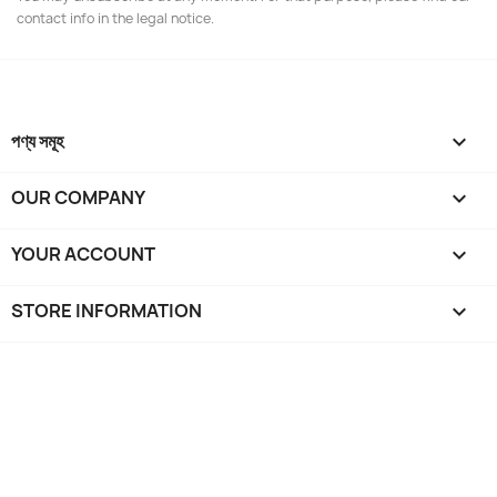
contact info in the legal notice.
পণ্য সমূহ

OUR COMPANY

YOUR ACCOUNT

STORE INFORMATION
keyboard_arrow_down