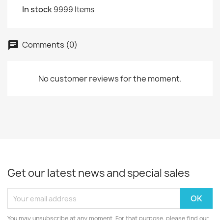
In stock
9999 Items
Comments (0)
chat
No customer reviews for the moment.
Get our latest news and special sales
You may unsubscribe at any moment. For that purpose, please find our