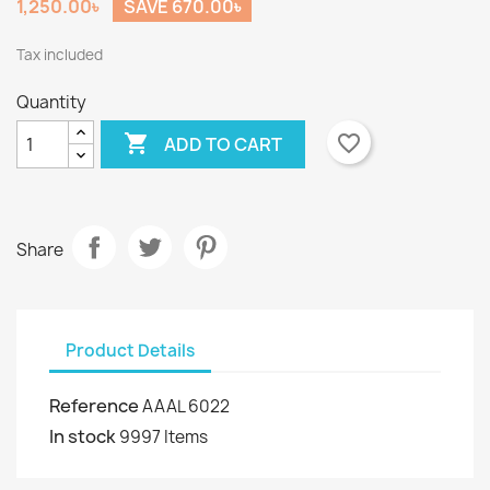
1,250.00৳
SAVE 670.00৳
Tax included
Quantity

favorite_border
ADD TO CART
Share
Product Details
Reference
AAAL 6022
In stock
9997 Items