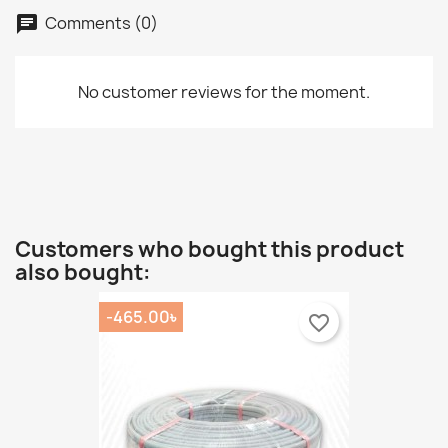
Comments (0)
chat
No customer reviews for the moment.
Customers who bought this product
also bought:
-465.00৳
favorite_border