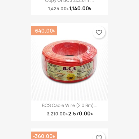
Copy Of BCS 2x2.0rm...
1,140.00৳
1,425.00৳
-640.00৳
favorite_border
BCS Cable Wire (2.0 Rm)...
2,570.00৳
3,210.00৳
-360.00৳
favorite_border