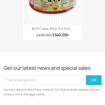
BCS Cable Wire (1.0 Rm)...
1,140.00৳
1,425.00৳
Get our latest news and special sales
You may unsubscribe at any moment. For that purpose, please find our
contact info in the legal notice.