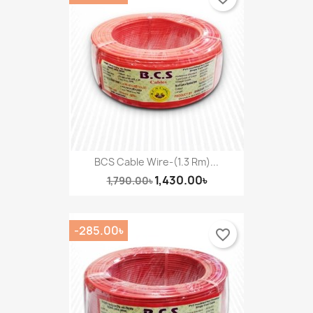
BCS Cable Wire-(1.3 Rm)...
1,430.00৳
1,790.00৳
-285.00৳
favorite_border