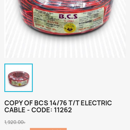
COPY OF BCS 14/76 T/T ELECTRIC
CABLE - CODE: 11262
1,920.00৳