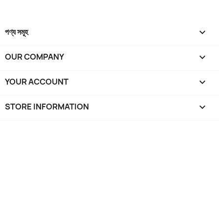
পণ্য সমূহ

OUR COMPANY

YOUR ACCOUNT

STORE INFORMATION
keyboard_arrow_down