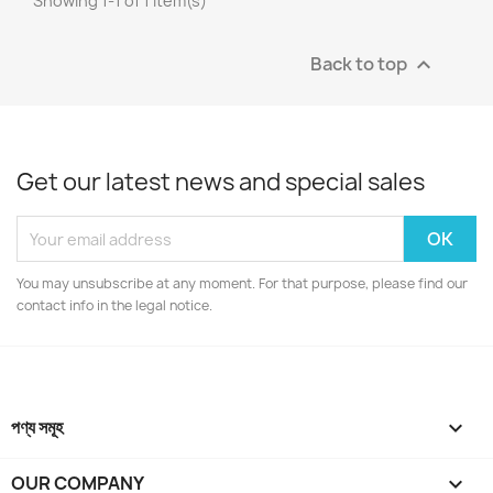
Showing 1-1 of 1 item(s)
Back to top

Get our latest news and special sales
You may unsubscribe at any moment. For that purpose, please find our
contact info in the legal notice.
পণ্য সমূহ

OUR COMPANY
