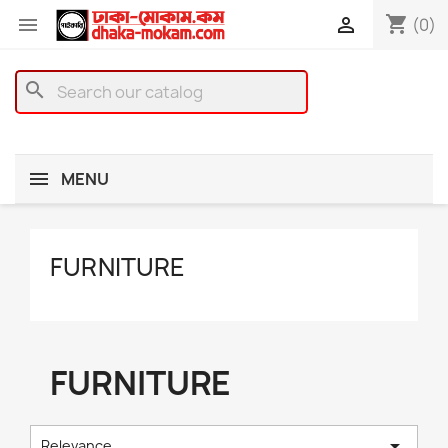
shopping_cart


(0)
search
MENU
FURNITURE
FURNITURE

Relevance