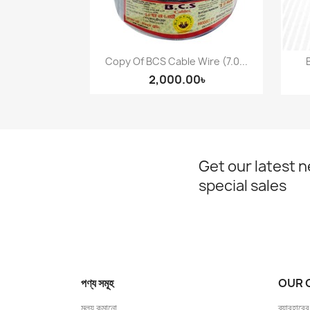
Copy Of BCS Cable Wire (7.0...
Quick view

2,000.00৳
Get our latest 
special sales
পণ্য সমূহ
OUR 
মূল্য কমানো
ব্যাবহারের