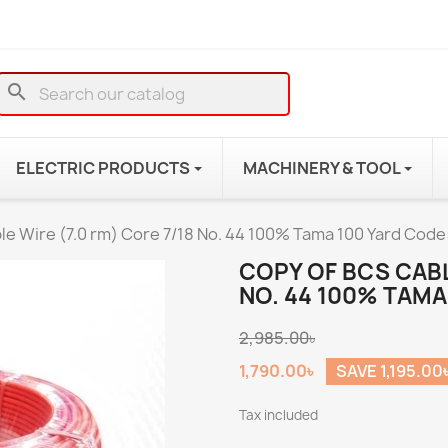
search
ELECTRIC PRODUCTS
MACHINERY & TOOL
le Wire (7.0 rm) Core 7/18 No. 44 100% Tama 100 Yard Code
COPY OF BCS CABL
NO. 44 100% TAMA
2,985.00৳
1,790.00৳
SAVE 1,195.00
Tax included