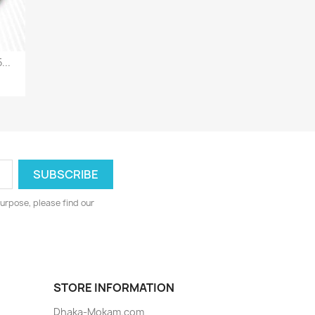
...
urpose, please find our
STORE INFORMATION
Dhaka-Mokam.com