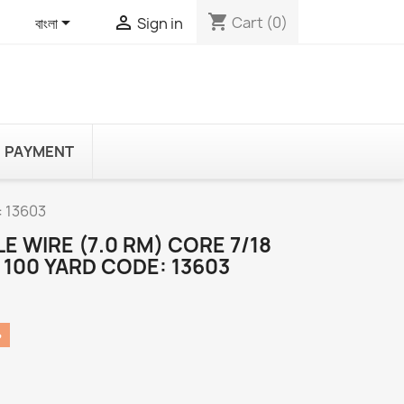
shopping_cart


Cart
(0)
বাংলা
Sign in
PAYMENT
: 13603
E WIRE (7.0 RM) CORE 7/18
 100 YARD CODE: 13603
৳