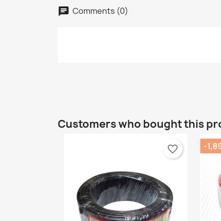
C
Comments (0)
chat
S
Wi
A
Yo
add_circle_outline
Customers who bought this pr
-1,8
favorite_border