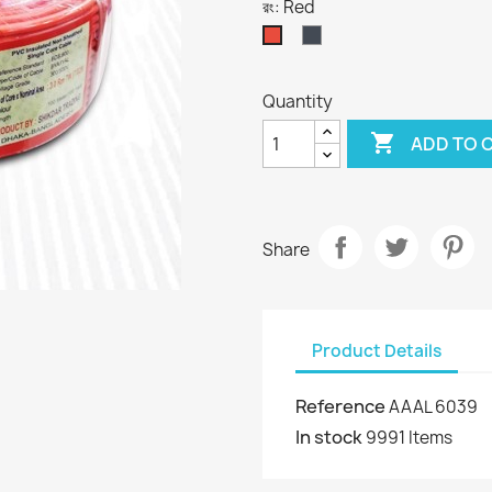
রং: Red
Black
Red
Quantity

ADD TO 
Share
Product Details
Reference
AAAL 6039
In stock
9991 Items