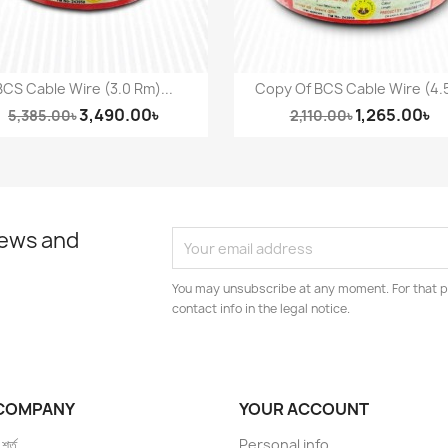
BCS Cable Wire (3.0 Rm)...
Copy Of BCS Cable Wire (4.5
Quick view
Quick view


3,490.00৳
1,265.00৳
5,385.00৳
2,110.00৳
news and
You may unsubscribe at any moment. For that p
contact info in the legal notice.
COMPANY
YOUR ACCOUNT
 শর্ত
Personal info