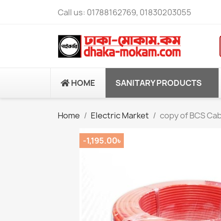
Call us:
01788162769, 01830203055
HOME
SANITARY PRODUCTS
Home
Electric Market
copy of BCS Cab
-1,195.00৳